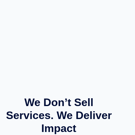
We Don’t Sell
Services. We Deliver
Impact