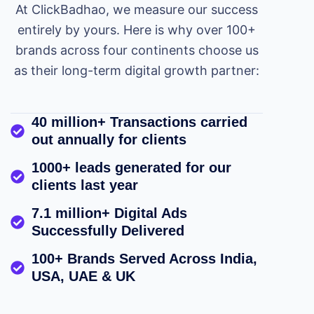
At ClickBadhao, we measure our success
entirely by yours. Here is why over 100+
brands across four continents choose us
as their long-term digital growth partner:
40 million+ Transactions carried
out annually for clients
1000+ leads generated for our
clients last year
7.1 million+ Digital Ads
Successfully Delivered
100+ Brands Served Across India,
USA, UAE & UK