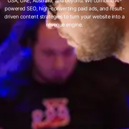
USA, UAE, Australia, and beyond. We combine AI-
powered SEO, high-converting paid ads, and result-
driven content strategies to turn your website into a
revenue engine.