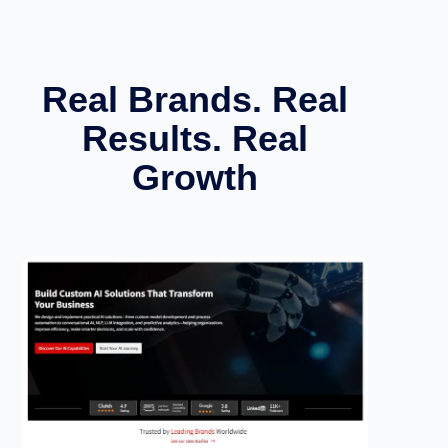
Real Brands. Real
Results. Real
Growth