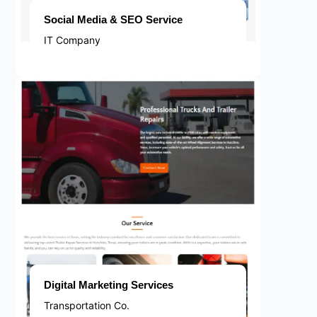
Social Media & SEO Service
IT Company
Digital Marketing Services
Transportation Co.