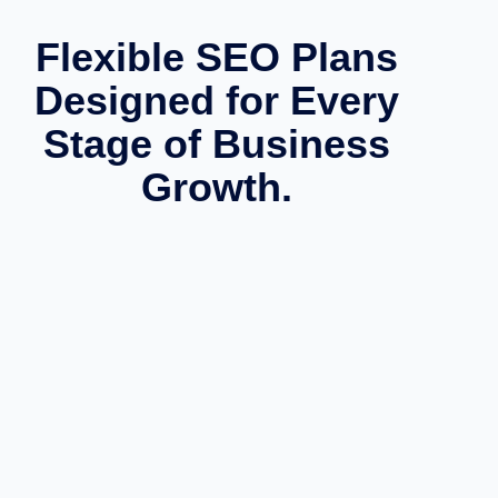
Flexible SEO Plans
Designed for Every
Stage of Business
Growth.