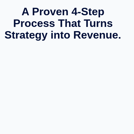
A Proven 4-Step
Process That Turns
Strategy into Revenue.