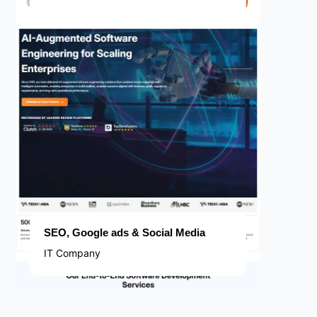
SEO, Google ads & Social Media
IT Company