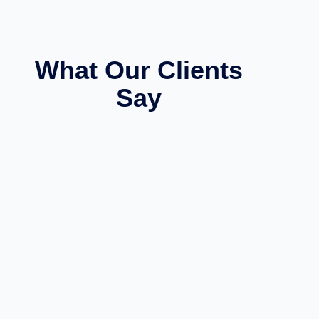
What Our Clients
Say