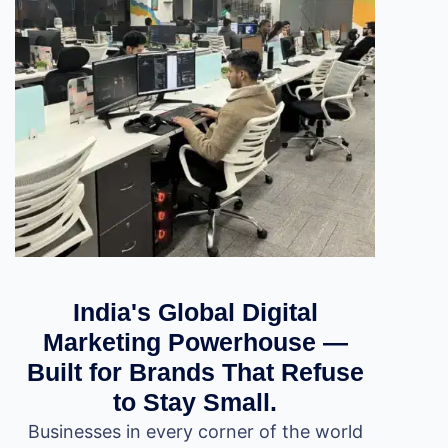
India's Global Digital
Marketing Powerhouse —
Built for Brands That Refuse
to Stay Small.
Businesses in every corner of the world