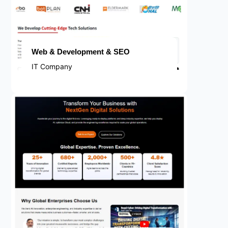
Web & Development & SEO
IT Company