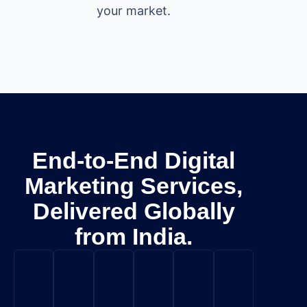
your market.
End-to-End Digital
Marketing Services,
Delivered Globally
from India.