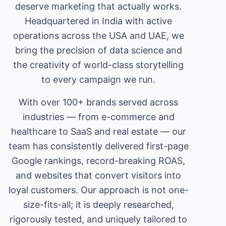
deserve marketing that actually works.
Headquartered in India with active
operations across the USA and UAE, we
bring the precision of data science and
the creativity of world-class storytelling
to every campaign we run.
With over 100+ brands served across
industries — from e-commerce and
healthcare to SaaS and real estate — our
team has consistently delivered first-page
Google rankings, record-breaking ROAS,
and websites that convert visitors into
loyal customers. Our approach is not one-
size-fits-all; it is deeply researched,
rigorously tested, and uniquely tailored to