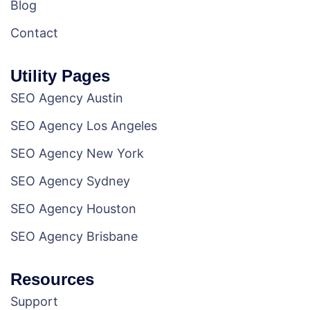
Blog
Contact
Utility Pages
SEO Agency Austin
SEO Agency Los Angeles
SEO Agency New York
SEO Agency Sydney
SEO Agency Houston
SEO Agency Brisbane
Resources
Support