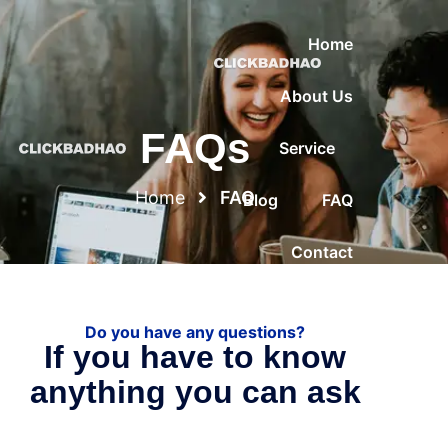
Home
About Us
FAQs
Service
Home
FAQ
Blog
FAQ
Contact
Do you have any questions?
If you have to know
anything you can ask