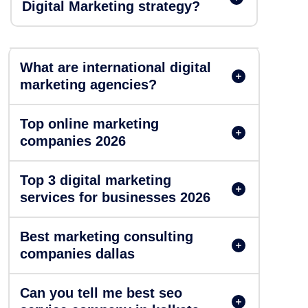
Digital Marketing strategy?
What are international digital
marketing agencies?
Top online marketing
companies 2026
Top 3 digital marketing
services for businesses 2026
Best marketing consulting
companies dallas
Can you tell me best seo