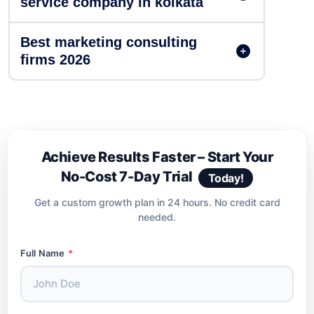
service company in kolkata
Best marketing consulting
firms 2026
Achieve Results Faster – Start Your
No-Cost 7-Day Trial
Today!
Get a custom growth plan in 24 hours. No credit card
needed.
Full Name
*