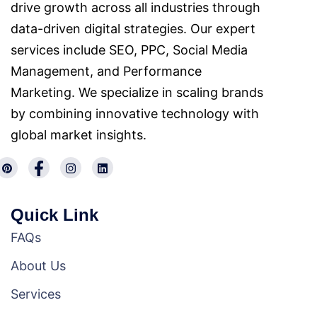
drive growth across all industries through
data-driven digital strategies. Our expert
services include SEO, PPC, Social Media
Management, and Performance
Marketing. We specialize in scaling brands
by combining innovative technology with
global market insights.
Quick Link
FAQs
About Us
Services