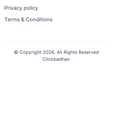
Privacy policy
Terms & Conditions
© Copyright 2026, All Rights Reserved
Clickbadhao