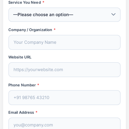
Service You Need
*
Company / Organization
*
Website URL
Phone Number
*
Email Address
*