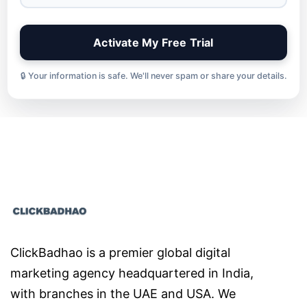
🔒 Your information is safe. We'll never spam or share your details.
ClickBadhao is a premier global digital
marketing agency headquartered in India,
with branches in the UAE and USA. We