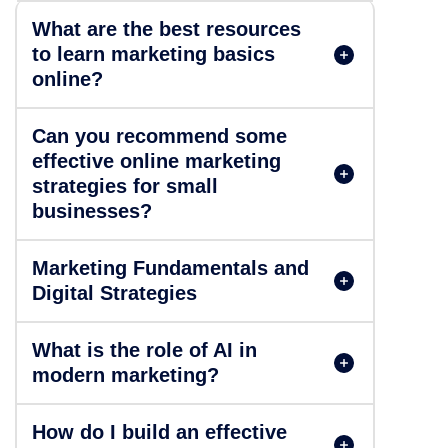
What are the best resources
to learn marketing basics
online?
Can you recommend some
effective online marketing
strategies for small
businesses?
Marketing Fundamentals and
Digital Strategies
What is the role of AI in
modern marketing?
How do I build an effective