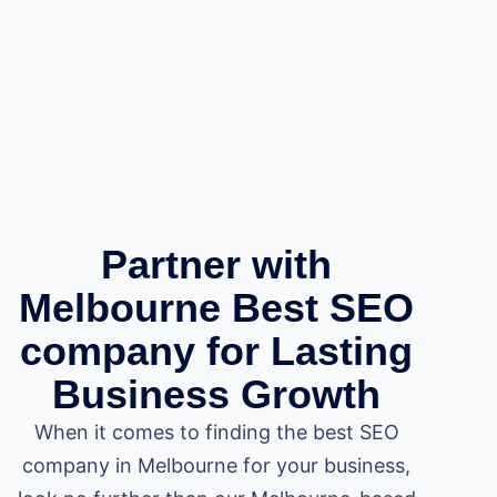
Partner with
Melbourne Best SEO
company for Lasting
Business Growth
When it comes to finding the best SEO
company in Melbourne for your business,