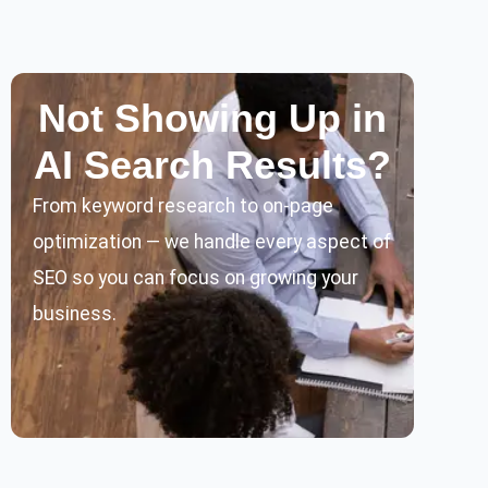
Not Showing Up in
AI Search Results?
From keyword research to on-page
optimization — we handle every aspect of
SEO so you can focus on growing your
business.