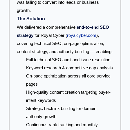
was failing to convert into leads or business
growth.
The Solution
We delivered a comprehensive
end-to-end SEO
strategy
for Royal Cyber (
royalcyber.com
),
covering technical SEO, on-page optimization,
content strategy, and authority building — enabling:
Full technical SEO audit and issue resolution
Keyword research & competitive gap analysis
On-page optimization across all core service
pages
High-quality content creation targeting buyer-
intent keywords
Strategic backlink building for domain
authority growth
Continuous rank tracking and monthly