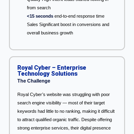
from search
<15 seconds
end-to-end response time
Sales Significant boost in conversions and
overall business growth
Royal Cyber – Enterprise
Technology Solutions
The Challenge
Royal Cyber’s website was struggling with poor
search engine visibility — most of their target
keywords had little to no ranking, making it difficult
to attract qualified organic traffic. Despite offering
strong enterprise services, their digital presence