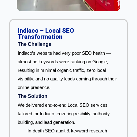
Indiaco – Local SEO
Transformation
The Challenge
Indiaco’s website had very poor SEO health —
almost no keywords were ranking on Google,
resulting in minimal organic traffic, zero local
visibility, and no quality leads coming through their
online presence.
The Solution
We delivered end-to-end Local SEO services
tailored for Indiaco, covering visibility, authority
building, and lead generation.
In-depth SEO audit & keyword research