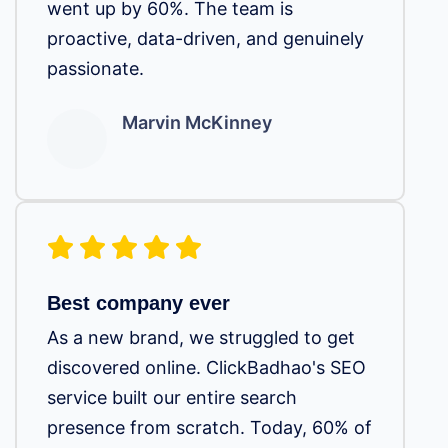
went up by 60%. The team is
proactive, data-driven, and genuinely
passionate.
Marvin McKinney
Best company ever
As a new brand, we struggled to get
discovered online. ClickBadhao's SEO
service built our entire search
presence from scratch. Today, 60% of