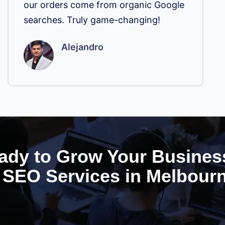
our orders come from organic Google
searches. Truly game-changing!
Alejandro
ady to Grow Your Busines
SEO Services in Melbour