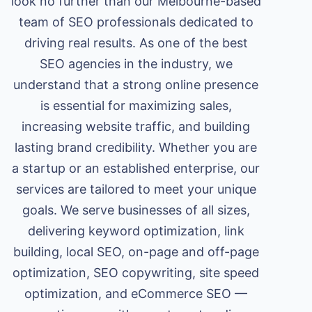
look no further than our Melbourne-based
team of SEO professionals dedicated to
driving real results. As one of the best
SEO agencies in the industry, we
understand that a strong online presence
is essential for maximizing sales,
increasing website traffic, and building
lasting brand credibility. Whether you are
a startup or an established enterprise, our
services are tailored to meet your unique
goals. We serve businesses of all sizes,
delivering keyword optimization, link
building, local SEO, on-page and off-page
optimization, SEO copywriting, site speed
optimization, and eCommerce SEO —