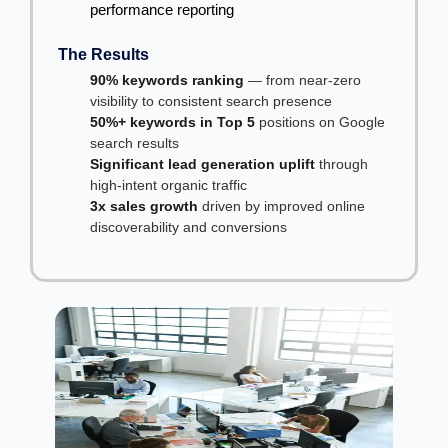
performance reporting
The Results
90% keywords ranking
— from near-zero
visibility to consistent search presence
50%+ keywords in Top 5
positions on Google
search results
Significant lead generation uplift
through
high-intent organic traffic
3x sales growth
driven by improved online
discoverability and conversions