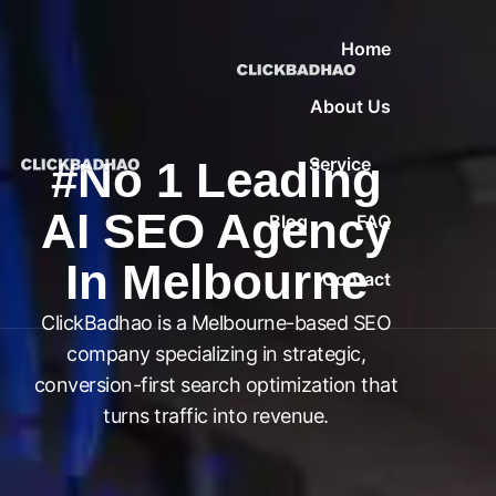
Home
About Us
#No 1 Leading
Service
AI SEO Agency
Blog
FAQ
In Melbourne
Contact
ClickBadhao is a Melbourne-based SEO
company specializing in strategic,
conversion-first search optimization that
turns traffic into revenue.