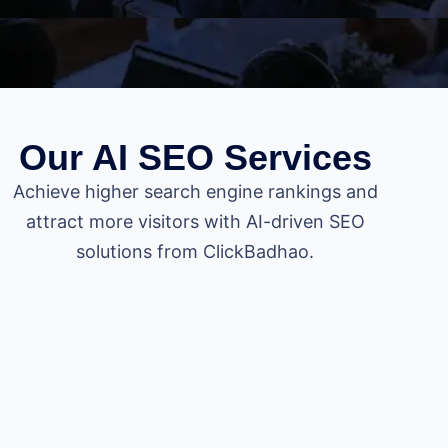
Our AI SEO Services
Achieve higher search engine rankings and
attract more visitors with AI-driven SEO
solutions from ClickBadhao.