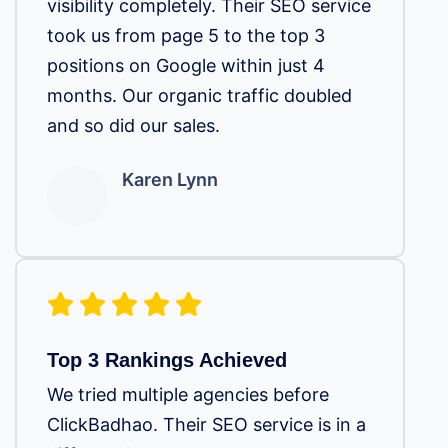
visibility completely. Their SEO service
took us from page 5 to the top 3
positions on Google within just 4
months. Our organic traffic doubled
and so did our sales.
Karen Lynn
Top 3 Rankings Achieved
We tried multiple agencies before
ClickBadhao. Their SEO service is in a