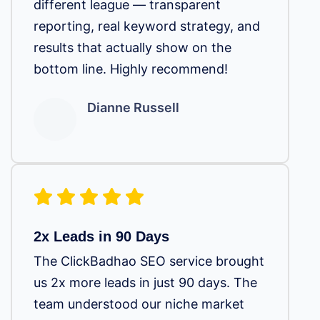
different league — transparent
reporting, real keyword strategy, and
results that actually show on the
bottom line. Highly recommend!
Dianne Russell
2x Leads in 90 Days
The ClickBadhao SEO service brought
us 2x more leads in just 90 days. The
team understood our niche market