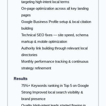
targeting high-intent local terms
On-page optimization across all key landing
pages
Google Business Profile setup & local citation
building
Technical SEO fixes — site speed, schema
markup & mobile optimization
Authority link building through relevant local
directories
Monthly performance tracking & continuous
strategy refinement
Results
75%+ Keywords ranking in Top 5 on Google
Strong Improved local search visibility &
brand presence
Quality High-intent leads started flowing in