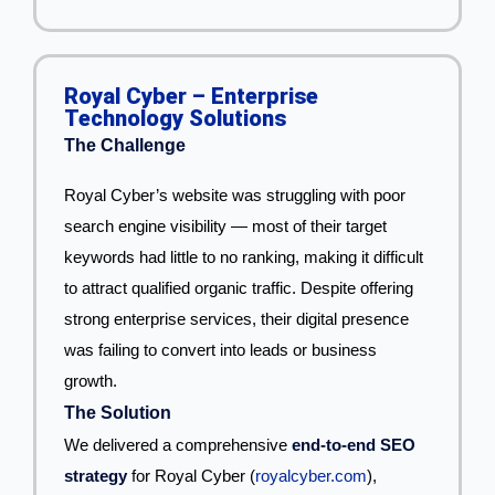
Royal Cyber – Enterprise
Technology Solutions
The Challenge
Royal Cyber’s website was struggling with poor
search engine visibility — most of their target
keywords had little to no ranking, making it difficult
to attract qualified organic traffic. Despite offering
strong enterprise services, their digital presence
was failing to convert into leads or business
growth.
The Solution
We delivered a comprehensive
end-to-end SEO
strategy
for Royal Cyber (
royalcyber.com
),