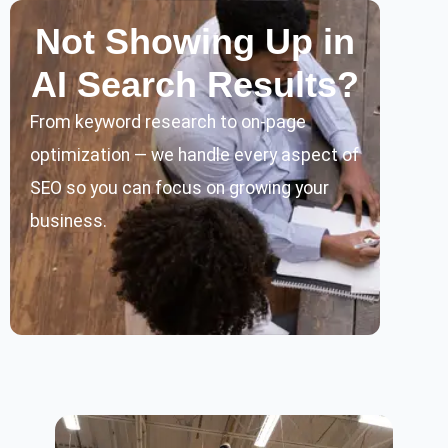
Not Showing Up in
AI Search Results?
From keyword research to on-page
optimization — we handle every aspect of
SEO so you can focus on growing your
business.