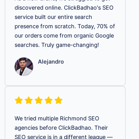
discovered online. ClickBadhao's SEO
service built our entire search
presence from scratch. Today, 70% of
our orders come from organic Google
searches. Truly game-changing!
Alejandro
We tried multiple Richmond SEO
agencies before ClickBadhao. Their
SEO service is in a different league —