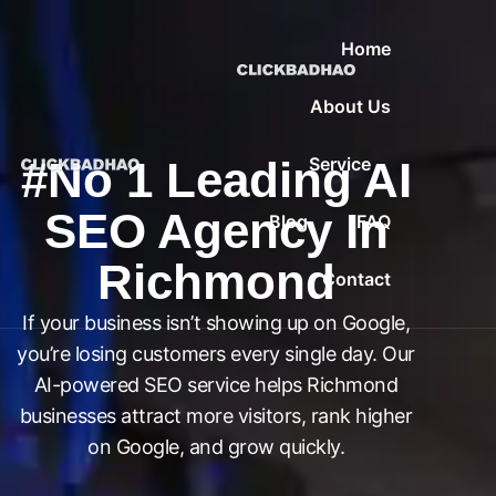
Home
About Us
#No 1 Leading AI
Service
SEO Agency In
Blog
FAQ
Richmond
Contact
If your business isn’t showing up on Google,
you’re losing customers every single day. Our
AI-powered SEO service helps Richmond
businesses attract more visitors, rank higher
on Google, and grow quickly.