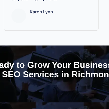
Karen Lynn
ady to Grow Your Busines
SEO Services in Richmo