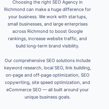
Choosing the right SEO Agency in
Richmond can make a huge difference for
your business. We work with startups,
small businesses, and large enterprises
across Richmond to boost Google
rankings, increase website traffic, and
build long-term brand visibility.
Our comprehensive SEO solutions include
keyword research, local SEO, link building,
on-page and off-page optimization, SEO
copywriting, site speed optimization, and
eCommerce SEO — all built around your
unique business goals.