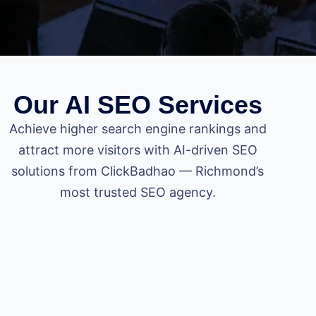
Our AI SEO Services
Achieve higher search engine rankings and
attract more visitors with AI-driven SEO
solutions from ClickBadhao — Richmond’s
most trusted SEO agency.