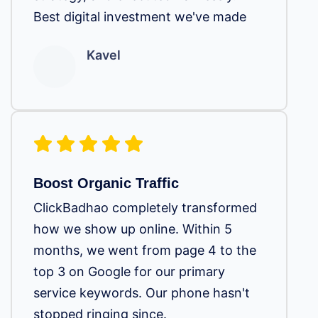
Best digital investment we've made
Kavel
Boost Organic Traffic
ClickBadhao completely transformed
how we show up online. Within 5
months, we went from page 4 to the
top 3 on Google for our primary
service keywords. Our phone hasn't
stopped ringing since.