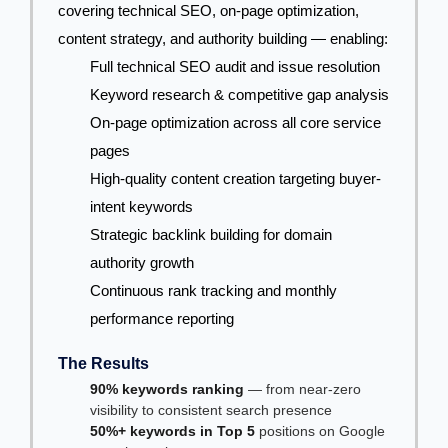
covering technical SEO, on-page optimization,
content strategy, and authority building — enabling:
Full technical SEO audit and issue resolution
Keyword research & competitive gap analysis
On-page optimization across all core service
pages
High-quality content creation targeting buyer-
intent keywords
Strategic backlink building for domain
authority growth
Continuous rank tracking and monthly
performance reporting
The Results
90% keywords ranking
— from near-zero
visibility to consistent search presence
50%+ keywords in Top 5
positions on Google