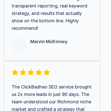
transparent reporting, real keyword
strategy, and results that actually
show on the bottom line. Highly
recommend!
Marvin McKinney
The ClickBadhao SEO service brought
us 2x more leads in just 90 days. The
team understood our Richmond niche
market and crafted a strategy that