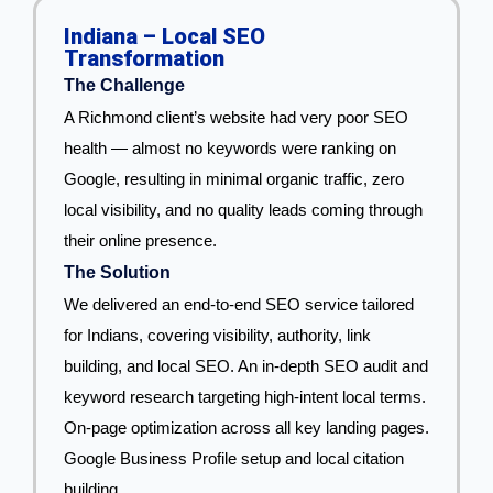
Indiana – Local SEO
Transformation
The Challenge
A Richmond client’s website had very poor SEO
health — almost no keywords were ranking on
Google, resulting in minimal organic traffic, zero
local visibility, and no quality leads coming through
their online presence.
The Solution
We delivered an end-to-end SEO service tailored
for Indians, covering visibility, authority, link
building, and local SEO. An in-depth SEO audit and
keyword research targeting high-intent local terms.
On-page optimization across all key landing pages.
Google Business Profile setup and local citation
building.