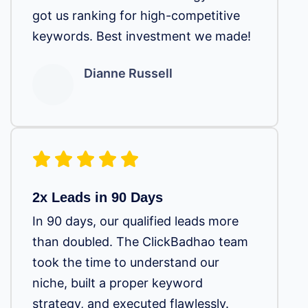
got us ranking for high-competitive
keywords. Best investment we made!
Dianne Russell
2x Leads in 90 Days
In 90 days, our qualified leads more
than doubled. The ClickBadhao team
took the time to understand our
niche, built a proper keyword
strategy, and executed flawlessly.