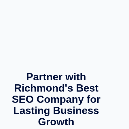
Partner with
Richmond's Best
SEO Company for
Lasting Business
Growth