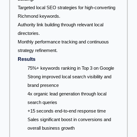
Targeted local SEO strategies for high-converting
Richmond keywords.
Authority link building through relevant local
directories.
Monthly performance tracking and continuous
strategy refinement.
Results
75%+ keywords ranking in Top 3 on Google
Strong improved local search visibility and
brand presence
4x organic lead generation through local
search queries
+15 seconds end-to-end response time
Sales significant boost in conversions and
overall business growth