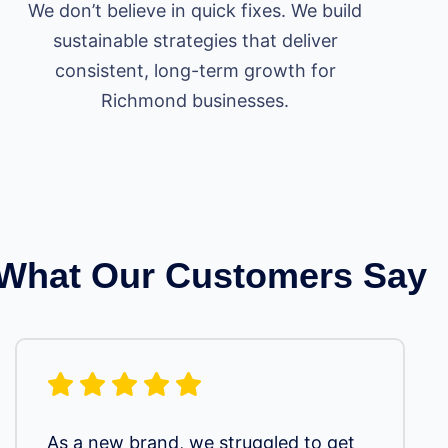
We don’t believe in quick fixes. We build
sustainable strategies that deliver
consistent, long-term growth for
Richmond businesses.
What Our Customers Say
As a new brand, we struggled to get