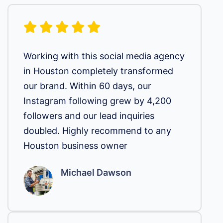
Working with this social media agency
in Houston completely transformed
our brand. Within 60 days, our
Instagram following grew by 4,200
followers and our lead inquiries
doubled. Highly recommend to any
Houston business owner
Michael Dawson