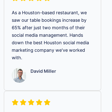
As a Houston-based restaurant, we
saw our table bookings increase by
65% after just two months of their
social media management. Hands
down the best Houston social media
marketing company we've worked
with.
David Miller