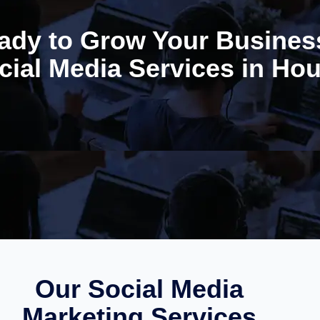
ady to Grow Your Busines
cial Media Services in Ho
Our Social Media
Marketing Services