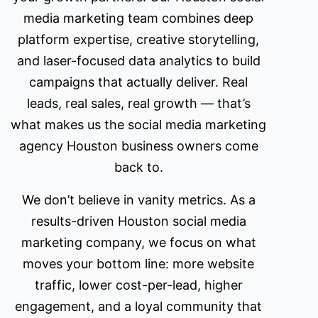
media marketing team combines deep
platform expertise, creative storytelling,
and laser-focused data analytics to build
campaigns that actually deliver. Real
leads, real sales, real growth — that’s
what makes us the social media marketing
agency Houston business owners come
back to.
We don’t believe in vanity metrics. As a
results-driven Houston social media
marketing company, we focus on what
moves your bottom line: more website
traffic, lower cost-per-lead, higher
engagement, and a loyal community that