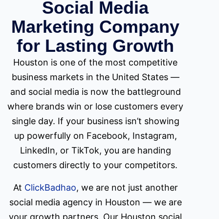
Social Media
Marketing Company
for Lasting Growth
Houston is one of the most competitive
business markets in the United States —
and social media is now the battleground
where brands win or lose customers every
single day. If your business isn’t showing
up powerfully on Facebook, Instagram,
LinkedIn, or TikTok, you are handing
customers directly to your competitors.
At
ClickBadhao
, we are not just another
social media agency in Houston — we are
your growth partners. Our Houston social