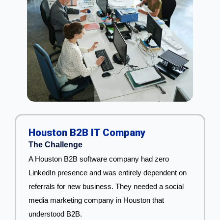
Houston B2B IT Company
The Challenge
A Houston B2B software company had zero
LinkedIn presence and was entirely dependent on
referrals for new business. They needed a social
media marketing company in Houston that
understood B2B.