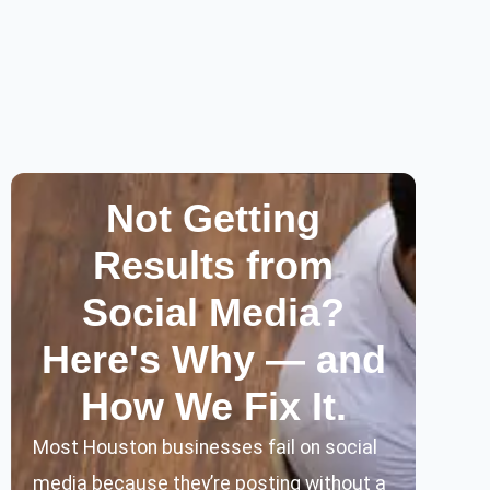
Not Getting
Results from
Social Media?
Here's Why — and
How We Fix It.
Most Houston businesses fail on social
media because they’re posting without a