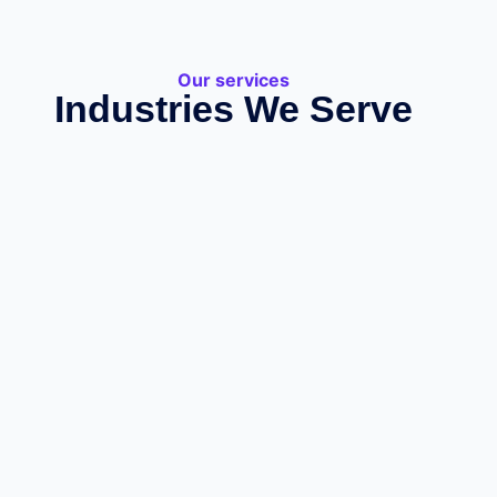
Our services
Industries We Serve