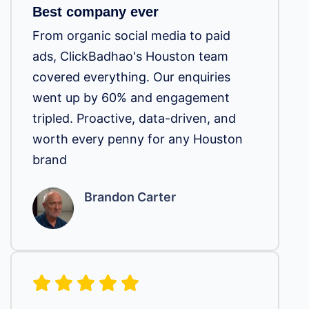
Best company ever
From organic social media to paid
ads, ClickBadhao's Houston team
covered everything. Our enquiries
went up by 60% and engagement
tripled. Proactive, data-driven, and
worth every penny for any Houston
brand
Brandon Carter