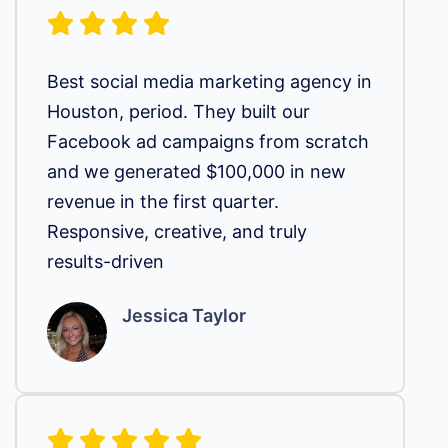
Best social media marketing agency in
Houston, period. They built our
Facebook ad campaigns from scratch
and we generated $100,000 in new
revenue in the first quarter.
Responsive, creative, and truly
results-driven
Jessica Taylor