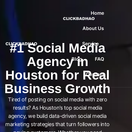
Home
About Us
#1 Social Media
Service
Agency in
Blog
FAQ
Houston for Real
Contact
Business Growth
Tired of posting on social media with zero
results? As Houston’s top social media
agency, we build data-driven social media
marketing strategies that turn followers into