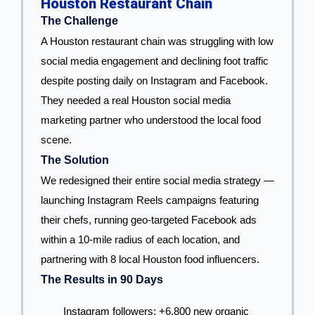
Houston Restaurant Chain
The Challenge
A Houston restaurant chain was struggling with low
social media engagement and declining foot traffic
despite posting daily on Instagram and Facebook.
They needed a real Houston social media
marketing partner who understood the local food
scene.
The Solution
We redesigned their entire social media strategy —
launching Instagram Reels campaigns featuring
their chefs, running geo-targeted Facebook ads
within a 10-mile radius of each location, and
partnering with 8 local Houston food influencers.
The Results in 90 Days
Instagram followers: +6,800 new organic