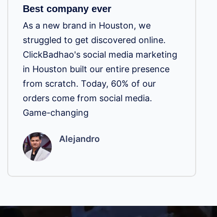
Best company ever
As a new brand in Houston, we
struggled to get discovered online.
ClickBadhao's social media marketing
in Houston built our entire presence
from scratch. Today, 60% of our
orders come from social media.
Game-changing
Alejandro