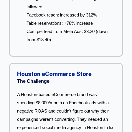
followers
Facebook reach: increased by 312%
Table reservations: +78% increase
Cost per lead from Meta Ads: $3.20 (down
from $18.40)
Houston eCommerce Store
The Challenge
A Houston-based eCommerce brand was
spending $8,000/month on Facebook ads with a
negative ROAS and couldn’t figure out why their
campaigns weren’t converting. They needed an
experienced social media agency in Houston to fix