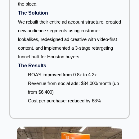
the bleed.
The Solution
We rebuilt their entire ad account structure, created
new audience segments using customer
lookalikes, redesigned ad creative with video-first
content, and implemented a 3-stage retargeting
funnel built for Houston buyers.
The Results
ROAS improved from 0.8x to 4.2x
Revenue from social ads: $34,000/month (up
from $6,400)
Cost per purchase: reduced by 68%