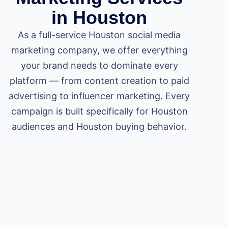
in Houston
As a full-service Houston social media
marketing company, we offer everything
your brand needs to dominate every
platform — from content creation to paid
advertising to influencer marketing. Every
campaign is built specifically for Houston
audiences and Houston buying behavior.