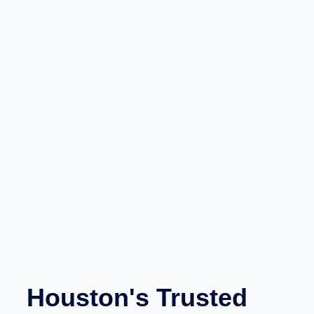
Houston's Trusted