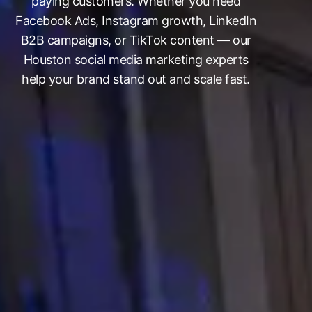
paying customers. Whether you need
Facebook Ads, Instagram growth, LinkedIn
B2B campaigns, or TikTok content — our
Houston social media marketing experts
help your brand stand out and scale fast.