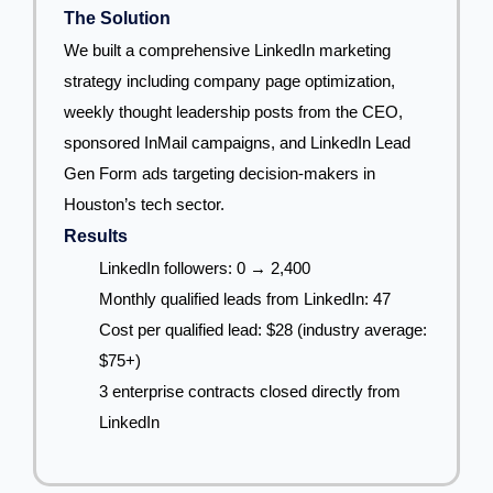
The Solution
We built a comprehensive LinkedIn marketing
strategy including company page optimization,
weekly thought leadership posts from the CEO,
sponsored InMail campaigns, and LinkedIn Lead
Gen Form ads targeting decision-makers in
Houston’s tech sector.
Results
LinkedIn followers: 0 → 2,400
Monthly qualified leads from LinkedIn: 47
Cost per qualified lead: $28 (industry average:
$75+)
3 enterprise contracts closed directly from
LinkedIn