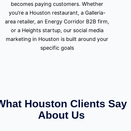
becomes paying customers. Whether
you’re a Houston restaurant, a Galleria-
area retailer, an Energy Corridor B2B firm,
or a Heights startup, our social media
marketing in Houston is built around your
specific goals
What Houston Clients Say
About Us