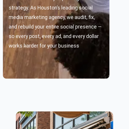
strategy. As Houston’s leading social
media marketing agency, we audit, fix,
and rebuild your entire social presence —
so every post, every ad, and every dollar
works harder for your business