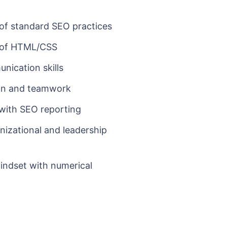
f standard SEO practices
 of HTML/CSS
ication skills
ion and teamwork
with SEO reporting
nizational and leadership
mindset with numerical