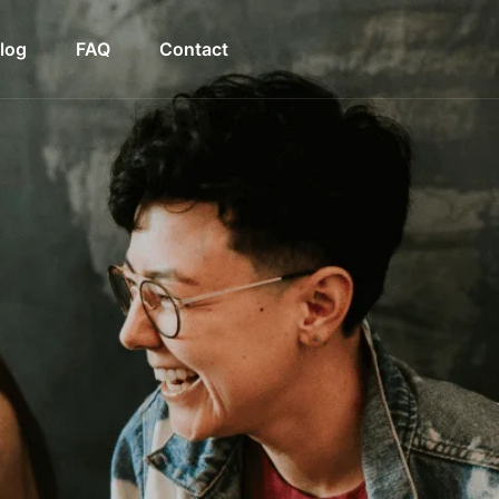
log
FAQ
Contact