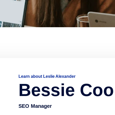
Learn about Leslie Alexander
Bessie Coo
SEO Manager