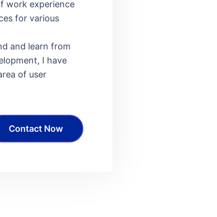
of work experience
ces for various
nd and learn from
elopment, I have
ea of ​​user
Contact Now