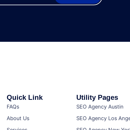
Quick Link
Utility Pages
FAQs
SEO Agency Austin
About Us
SEO Agency Los Ange
Services
SEO Agency New Yor