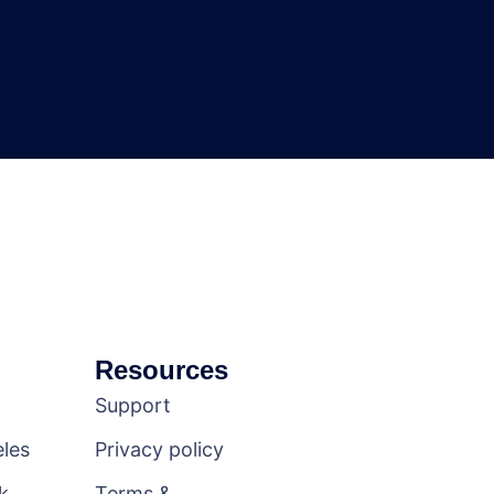
Resources
Support
les
Privacy policy
k
Terms &