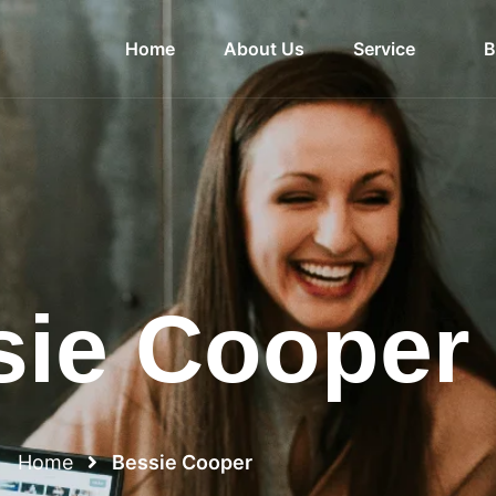
Home
About Us
Service
B
sie Cooper
Home
Bessie Cooper