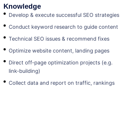
Knowledge
Develop & execute successful SEO strategies
Conduct keyword research to guide content
Technical SEO issues & recommend fixes
Optimize website content, landing pages
Direct off-page optimization projects (e.g.
link-building)
Collect data and report on traffic, rankings