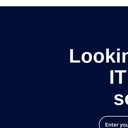
Lookin
I
s