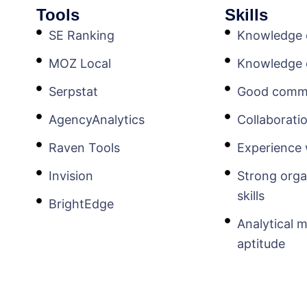
Tools
Skills
SE Ranking
Knowledge o
MOZ Local
Knowledge
Serpstat
Good commun
AgencyAnalytics
Collaborat
Raven Tools
Experience 
Invision
Strong orga
skills
BrightEdge
Analytical 
aptitude