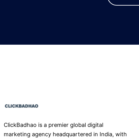
ClickBadhao is a premier global digital
marketing agency headquartered in India, with