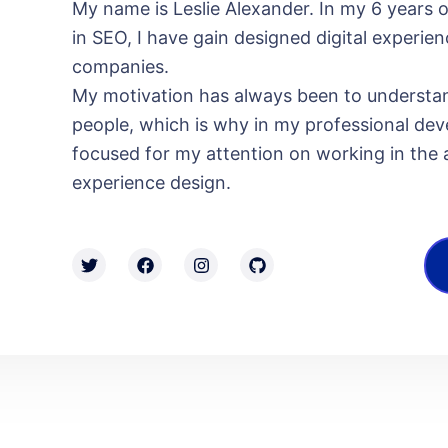
My name is Leslie Alexander. In my 6 years 
in SEO, I have gain designed digital experien
companies.
My motivation has always been to understa
people, which is why in my professional dev
focused for my attention on working in the ar
experience design.