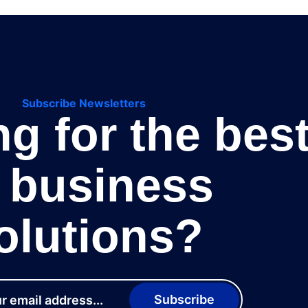
Subscribe Newsletters
g for the bes
T business
olutions?