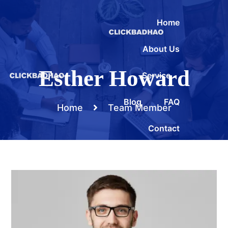
Home
About Us
Esther Howard
Service
Blog
FAQ
Home
Team Member
Contact