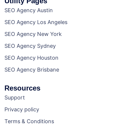
Utility Pages
SEO Agency Austin
SEO Agency Los Angeles
SEO Agency New York
SEO Agency Sydney
SEO Agency Houston
SEO Agency Brisbane
Resources
Support
Privacy policy
Terms & Conditions