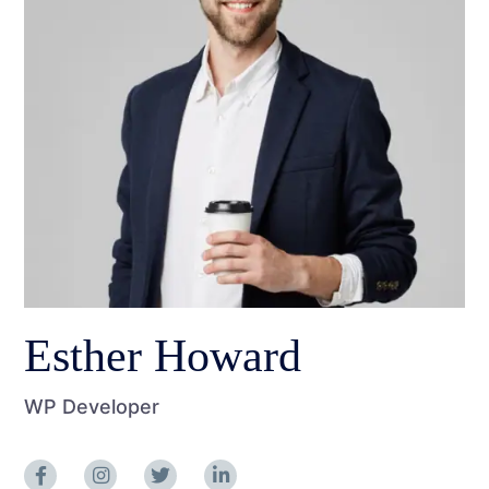
Esther Howard
WP Developer