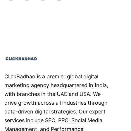
ClickBadhao is a premier global digital
marketing agency headquartered in India,
with branches in the UAE and USA. We
drive growth across all industries through
data-driven digital strategies. Our expert
services include SEO, PPC, Social Media
Management, and Performance