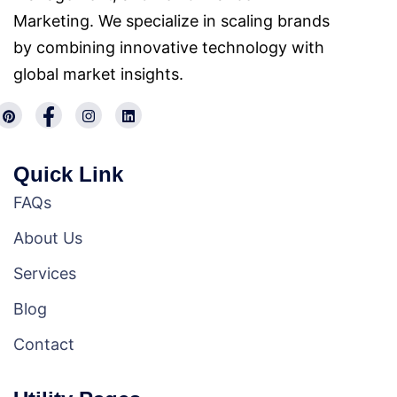
Marketing. We specialize in scaling brands
by combining innovative technology with
global market insights.
Quick Link
FAQs
About Us
Services
Blog
Contact