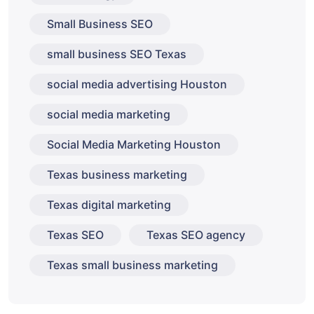
Small Business SEO
small business SEO Texas
social media advertising Houston
social media marketing
Social Media Marketing Houston
Texas business marketing
Texas digital marketing
Texas SEO
Texas SEO agency
Texas small business marketing