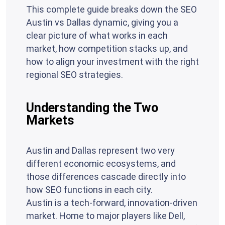
This complete guide breaks down the SEO
Austin vs Dallas dynamic, giving you a
clear picture of what works in each
market, how competition stacks up, and
how to align your investment with the right
regional SEO strategies.
Understanding the Two
Markets
Austin and Dallas represent two very
different economic ecosystems, and
those differences cascade directly into
how SEO functions in each city.
Austin is a tech-forward, innovation-driven
market. Home to major players like Dell,