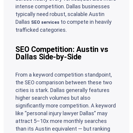
intense competition. Dallas businesses
typically need robust, scalable Austin
Dallas
to compete in heavily
SEO services
trafficked categories.
SEO Competition: Austin vs
Dallas Side-by-Side
From a keyword competition standpoint,
the SEO comparison between these two
cities is stark. Dallas generally features
higher search volumes but also
significantly more competition. A keyword
like “personal injury lawyer Dallas” may
attract 5–10x more monthly searches
than its Austin equivalent — but ranking