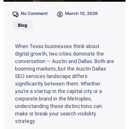
No Comment
March 10, 2026
Blog
When Texas businesses think about
digital growth, two cities dominate the
conversation — Austin and Dallas. Both are
booming markets, but the Austin Dallas
SEO services landscape differs
significantly between them. Whether
you’re a startup in the capital city or a
corporate brand in the Metroplex,
understanding these distinctions can
make or break your search visibility
strategy.