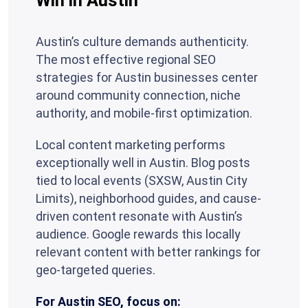
Win in Austin
Austin’s culture demands authenticity.
The most effective regional SEO
strategies for Austin businesses center
around community connection, niche
authority, and mobile-first optimization.
Local content marketing performs
exceptionally well in Austin. Blog posts
tied to local events (SXSW, Austin City
Limits), neighborhood guides, and cause-
driven content resonate with Austin’s
audience. Google rewards this locally
relevant content with better rankings for
geo-targeted queries.
For Austin SEO, focus on: