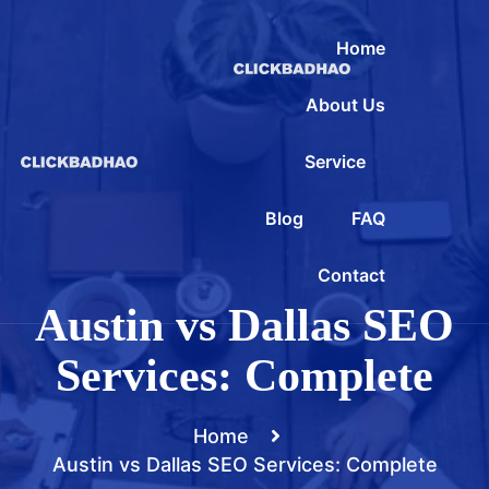
Home
About Us
Service
Blog
FAQ
Contact
Austin vs Dallas SEO
Services: Complete
Home
Austin vs Dallas SEO Services: Complete