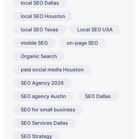
local SEO Dallas
local SEO Houston
local SEO Texas
Local SEO USA
mobile SEO
on-page SEO
Organic Search
paid social media Houston
SEO Agency 2026
SEO agency Austin
SEO Dallas
SEO for small business
SEO Services Dallas
SEO Strategy