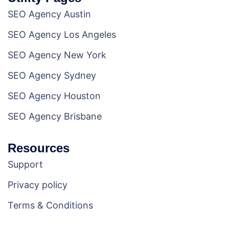
SEO Agency Austin
SEO Agency Los Angeles
SEO Agency New York
SEO Agency Sydney
SEO Agency Houston
SEO Agency Brisbane
Resources
Support
Privacy policy
Terms & Conditions