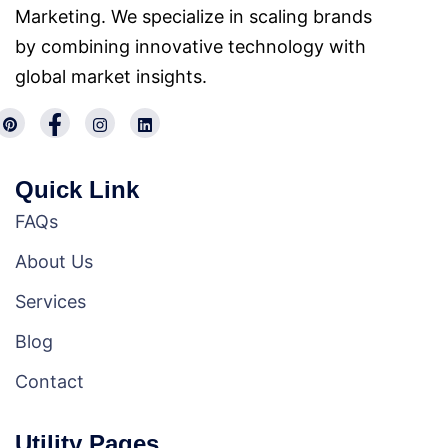
Marketing. We specialize in scaling brands
by combining innovative technology with
global market insights.
Quick Link
FAQs
About Us
Services
Blog
Contact
Utility Pages