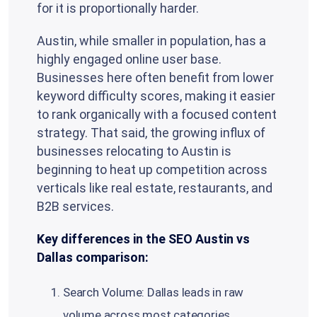
for it is proportionally harder.
Austin, while smaller in population, has a
highly engaged online user base.
Businesses here often benefit from lower
keyword difficulty scores, making it easier
to rank organically with a focused content
strategy. That said, the growing influx of
businesses relocating to Austin is
beginning to heat up competition across
verticals like real estate, restaurants, and
B2B services.
Key differences in the SEO Austin vs
Dallas comparison:
Search Volume: Dallas leads in raw
volume across most categories