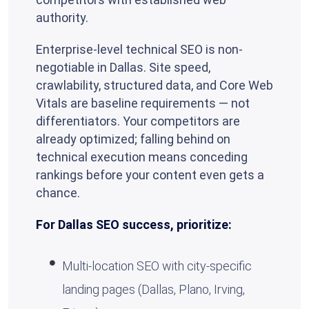
authority.
Enterprise-level technical SEO is non-
negotiable in Dallas. Site speed,
crawlability, structured data, and Core Web
Vitals are baseline requirements — not
differentiators. Your competitors are
already optimized; falling behind on
technical execution means conceding
rankings before your content even gets a
chance.
For Dallas SEO success, prioritize:
Multi-location SEO with city-specific
landing pages (Dallas, Plano, Irving,