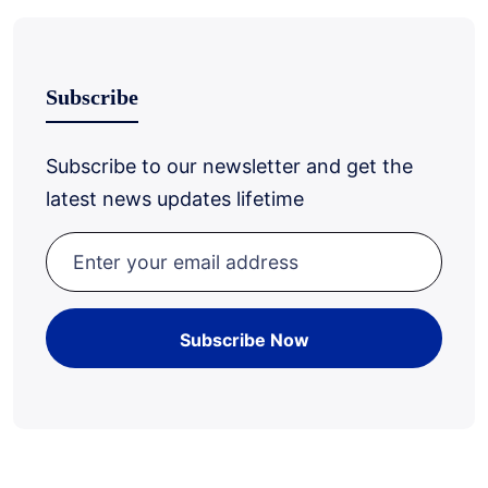
Subscribe
Subscribe to our newsletter and get the
latest news updates lifetime