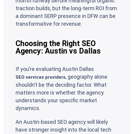
month runway before meaningful organic
traction builds, but the long-term ROI from
a dominant SERP presence in DFW can be
transformative for revenue.
Choosing the Right SEO
Agency: Austin vs Dallas
If you’re evaluating Austin Dallas
, geography alone
SEO services providers
shouldn’t be the deciding factor. What
matters more is whether the agency
understands your specific market
dynamics.
An Austin-based SEO agency will likely
have stronger insight into the local tech