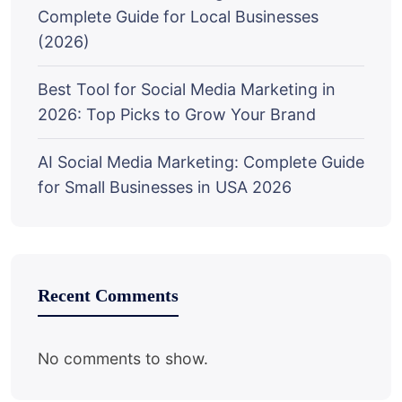
Complete Guide for Local Businesses
(2026)
Best Tool for Social Media Marketing in
2026: Top Picks to Grow Your Brand
AI Social Media Marketing: Complete Guide
for Small Businesses in USA 2026
Recent Comments
No comments to show.