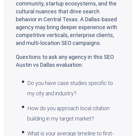
community, startup ecosystems, and the
cultural nuances that drive search
behavior in Central Texas. A Dallas-based
agency may bring deeper experience with
competitive verticals, enterprise clients,
and multi-location SEO campaigns.
Questions to ask any agency in this SEO
Austin vs Dallas evaluation:
Do you have case studies specific to
my city and industry?
How do you approach local citation
building in my target market?
What is your average timeline to first-