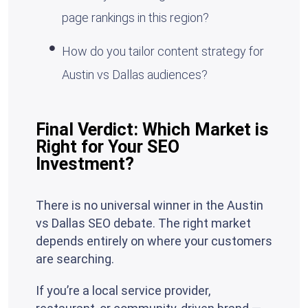
page rankings in this region?
How do you tailor content strategy for
Austin vs Dallas audiences?
Final Verdict: Which Market is
Right for Your SEO
Investment?
There is no universal winner in the Austin
vs Dallas SEO debate. The right market
depends entirely on where your customers
are searching.
If you’re a local service provider,