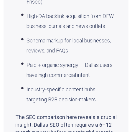
Frisco)
High-DA backlink acquisition from DFW
business journals and news outlets
Schema markup for local businesses,
reviews, and FAQs
Paid + organic synergy — Dallas users
have high commercial intent
Industry-specific content hubs
targeting B2B decision-makers
The SEO comparison here reveals a crucial
insight: Dallas SEO often requires a 6–12