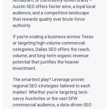
restaurant, or community-driven brand —
Austin SEO offers faster wins, a loyal local
audience, and a competitive landscape
that rewards quality over brute-force
authority.
If you’re scaling a business across Texas
or targeting high-volume commercial
categories, Dallas SEO offers the reach,
volume, and long-term organic revenue
potential that justifies the heavier
investment.
The smartest play? Leverage proven
regional SEO strategies tailored to each
market. Whether you’re targeting tech-
savvy Austinites or the vast DFW
commercial audience, a data-driven SEO