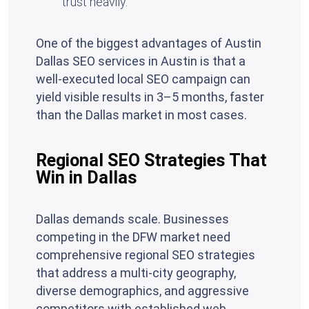
trust heavily.
One of the biggest advantages of Austin
Dallas SEO services in Austin is that a
well-executed local SEO campaign can
yield visible results in 3–5 months, faster
than the Dallas market in most cases.
Regional SEO Strategies That
Win in Dallas
Dallas demands scale. Businesses
competing in the DFW market need
comprehensive regional SEO strategies
that address a multi-city geography,
diverse demographics, and aggressive
competitors with established web