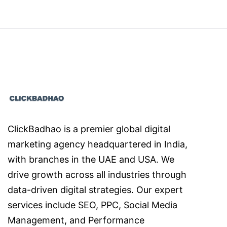
ClickBadhao is a premier global digital
marketing agency headquartered in India,
with branches in the UAE and USA. We
drive growth across all industries through
data-driven digital strategies. Our expert
services include SEO, PPC, Social Media
Management, and Performance