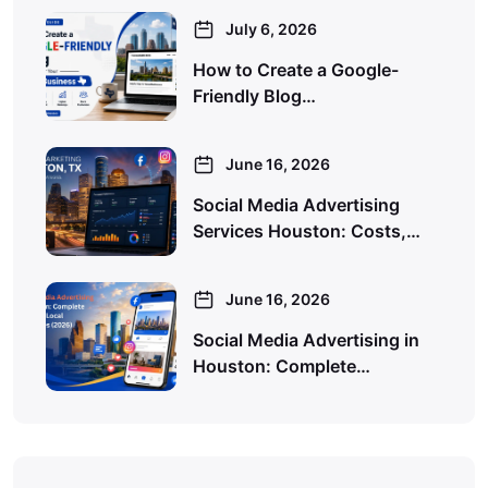
July 6, 2026
How to Create a Google-
Friendly Blog…
June 16, 2026
Social Media Advertising
Services Houston: Costs,…
June 16, 2026
Social Media Advertising in
Houston: Complete…