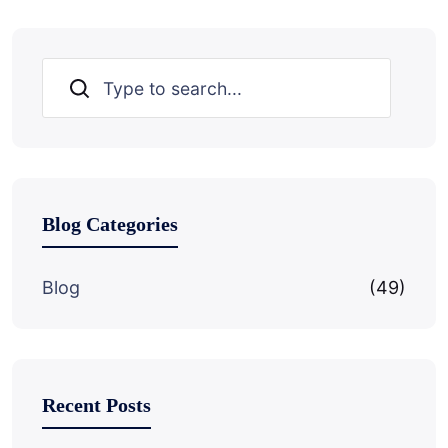
Search
Blog Categories
Blog
(49)
Recent Posts