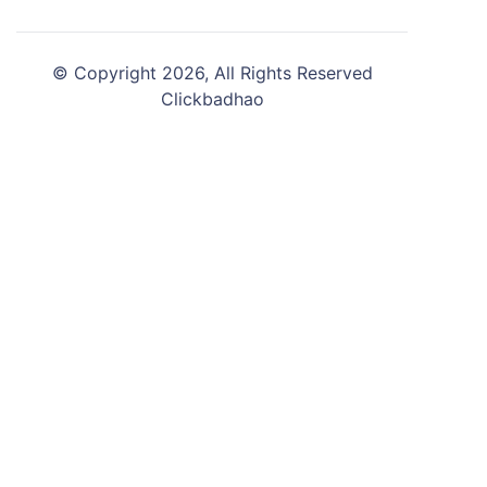
© Copyright 2026, All Rights Reserved
Clickbadhao