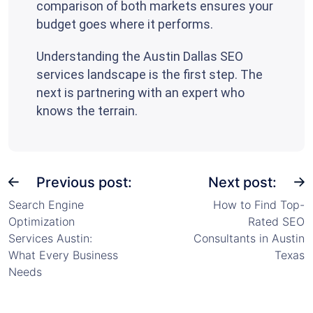
comparison of both markets ensures your
budget goes where it performs.
Understanding the Austin Dallas SEO
services landscape is the first step. The
next is partnering with an expert who
knows the terrain.
Previous post:
Next post:
Search Engine
How to Find Top-
Optimization
Rated SEO
Services Austin:
Consultants in Austin
What Every Business
Texas
Needs