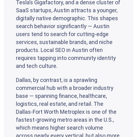
Tesla’s Gigafactory, and a dense cluster of
SaaS startups, Austin attracts a younger,
digitally native demographic. This shapes
search behavior significantly — Austin
users tend to search for cutting-edge
services, sustainable brands, and niche
products. Local SEO in Austin often
requires tapping into community identity
and tech culture.
Dallas, by contrast, is a sprawling
commercial hub with a broader industry
base — spanning finance, healthcare,
logistics, real estate, and retail. The
Dallas-Fort Worth Metroplex is one of the
fastest-growing metro areas in the U.S.,
which means higher search volume
across nearly every vertical, but also more