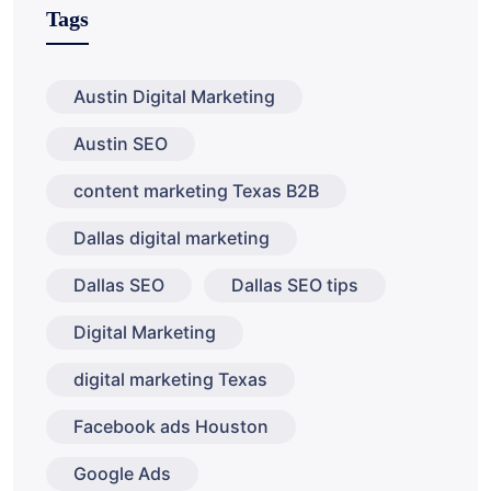
Tags
Austin Digital Marketing
Austin SEO
content marketing Texas B2B
Dallas digital marketing
Dallas SEO
Dallas SEO tips
Digital Marketing
digital marketing Texas
Facebook ads Houston
Google Ads