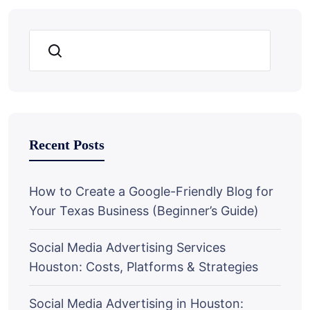
Search
Recent Posts
How to Create a Google-Friendly Blog for
Your Texas Business (Beginner’s Guide)
Social Media Advertising Services
Houston: Costs, Platforms & Strategies
Social Media Advertising in Houston: