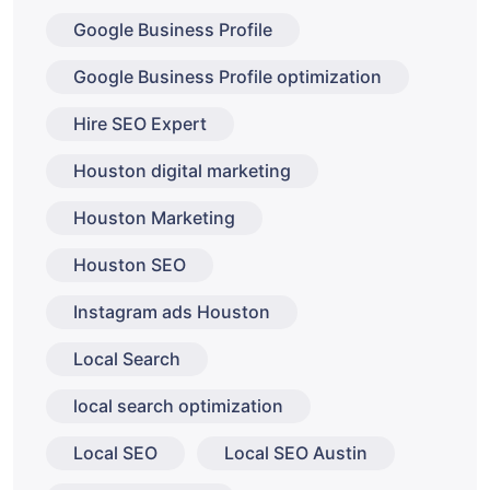
Google Business Profile
Google Business Profile optimization
Hire SEO Expert
Houston digital marketing
Houston Marketing
Houston SEO
Instagram ads Houston
Local Search
local search optimization
Local SEO
Local SEO Austin