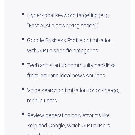
Hyper-local keyword targeting (e.g.,
“East Austin coworking space”)
Google Business Profile optimization
with Austin-specific categories
Tech and startup community backlinks
from .edu and local news sources
Voice search optimization for on-the-go,
mobile users
Review generation on platforms like
Yelp and Google, which Austin users