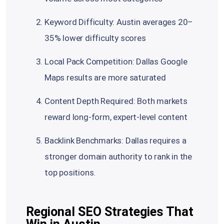
Keyword Difficulty: Austin averages 20–
35% lower difficulty scores
Local Pack Competition: Dallas Google
Maps results are more saturated
Content Depth Required: Both markets
reward long-form, expert-level content
Backlink Benchmarks: Dallas requires a
stronger domain authority to rank in the
top positions.
Regional SEO Strategies That