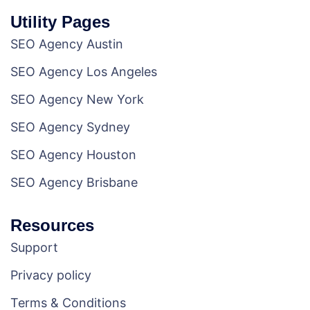
Utility Pages
SEO Agency Austin
SEO Agency Los Angeles
SEO Agency New York
SEO Agency Sydney
SEO Agency Houston
SEO Agency Brisbane
Resources
Support
Privacy policy
Terms & Conditions