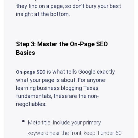
they find on a page, so don’t bury your best
insight at the bottom.
Step 3: Master the On-Page SEO
Basics
is what tells Google exactly
On-page SEO
what your page is about. For anyone
learning business blogging Texas
fundamentals, these are the non-
negotiables:
Meta title: Include your primary
keyword near the front, keep it under 60