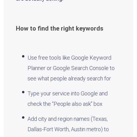
How to find the right keywords
Use free tools like Google Keyword
Planner or Google Search Console to
see what people already search for
Type your service into Google and
check the “People also ask” box
Add city and region names (Texas,
Dallas-Fort Worth, Austin metro) to