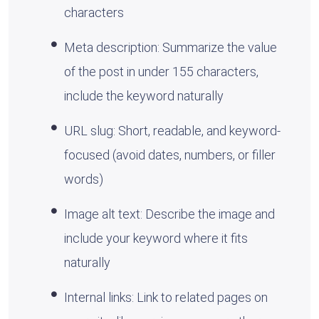
characters
Meta description: Summarize the value
of the post in under 155 characters,
include the keyword naturally
URL slug: Short, readable, and keyword-
focused (avoid dates, numbers, or filler
words)
Image alt text: Describe the image and
include your keyword where it fits
naturally
Internal links: Link to related pages on