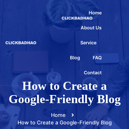
Home
About Us
Service
Blog
FAQ
Contact
How to Create a
Google-Friendly Blog
Home
How to Create a Google-Friendly Blog