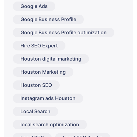
Google Ads
Google Business Profile
Google Business Profile optimization
Hire SEO Expert
Houston digital marketing
Houston Marketing
Houston SEO
Instagram ads Houston
Local Search
local search optimization