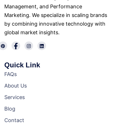
Management, and Performance
Marketing. We specialize in scaling brands
by combining innovative technology with
global market insights.
Quick Link
FAQs
About Us
Services
Blog
Contact