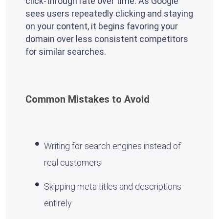
click-through rate over time. As Google
sees users repeatedly clicking and staying
on your content, it begins favoring your
domain over less consistent competitors
for similar searches.
Common Mistakes to Avoid
Writing for search engines instead of
real customers
Skipping meta titles and descriptions
entirely