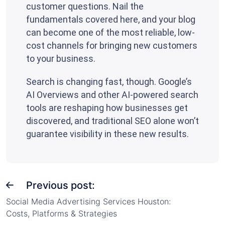
customer questions. Nail the
fundamentals covered here, and your blog
can become one of the most reliable, low-
cost channels for bringing new customers
to your business.
Search is changing fast, though. Google’s
AI Overviews and other AI-powered search
tools are reshaping how businesses get
discovered, and traditional SEO alone won’t
guarantee visibility in these new results.
Previous post:
Social Media Advertising Services Houston:
Costs, Platforms & Strategies