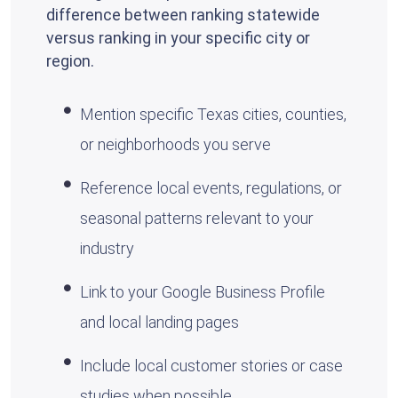
difference between ranking statewide
versus ranking in your specific city or
region.
Mention specific Texas cities, counties,
or neighborhoods you serve
Reference local events, regulations, or
seasonal patterns relevant to your
industry
Link to your Google Business Profile
and local landing pages
Include local customer stories or case
studies when possible