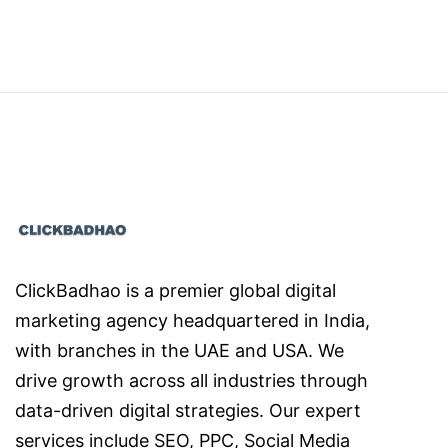
ClickBadhao is a premier global digital
marketing agency headquartered in India,
with branches in the UAE and USA. We
drive growth across all industries through
data-driven digital strategies. Our expert
services include SEO, PPC, Social Media