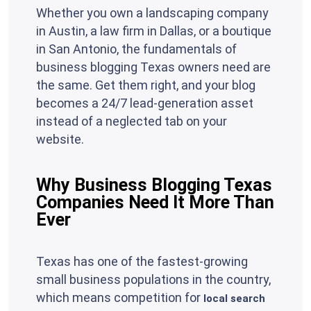
Whether you own a landscaping company
in Austin, a law firm in Dallas, or a boutique
in San Antonio, the fundamentals of
business blogging Texas owners need are
the same. Get them right, and your blog
becomes a 24/7 lead-generation asset
instead of a neglected tab on your
website.
Why Business Blogging Texas
Companies Need It More Than
Ever
Texas has one of the fastest-growing
small business populations in the country,
which means competition for
local search