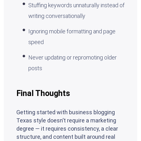
Stuffing keywords unnaturally instead of
writing conversationally
Ignoring mobile formatting and page
speed
Never updating or repromoting older
posts
Final Thoughts
Getting started with business blogging
Texas style doesn’t require a marketing
degree — it requires consistency, a clear
structure, and content built around real