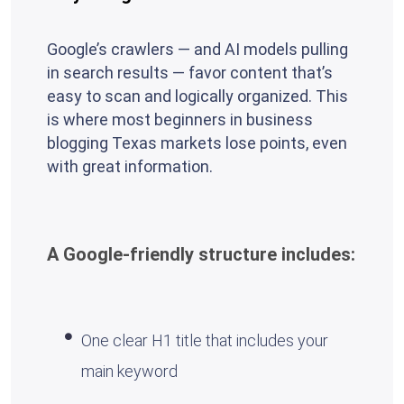
Google’s crawlers — and AI models pulling
in search results — favor content that’s
easy to scan and logically organized. This
is where most beginners in business
blogging Texas markets lose points, even
with great information.
A Google-friendly structure includes:
One clear H1 title that includes your
main keyword