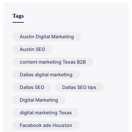
Tags
Austin Digital Marketing
Austin SEO
content marketing Texas B2B
Dallas digital marketing
Dallas SEO
Dallas SEO tips
Digital Marketing
digital marketing Texas
Facebook ads Houston