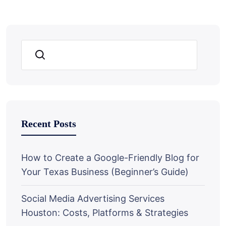
Search
Recent Posts
How to Create a Google-Friendly Blog for
Your Texas Business (Beginner’s Guide)
Social Media Advertising Services
Houston: Costs, Platforms & Strategies