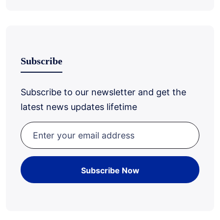
Subscribe
Subscribe to our newsletter and get the
latest news updates lifetime