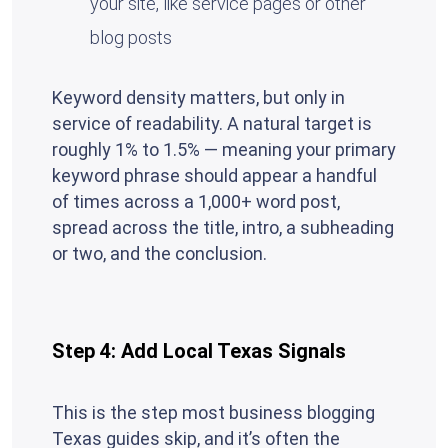
your site, like service pages or other
blog posts
Keyword density matters, but only in
service of readability. A natural target is
roughly 1% to 1.5% — meaning your primary
keyword phrase should appear a handful
of times across a 1,000+ word post,
spread across the title, intro, a subheading
or two, and the conclusion.
Step 4: Add Local Texas Signals
This is the step most business blogging
Texas guides skip, and it’s often the