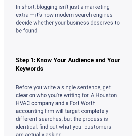
In short, blogging isn’t just a marketing
extra — it’s how modern search engines
decide whether your business deserves to
be found.
Step 1: Know Your Audience and Your
Keywords
Before you write a single sentence, get
clear on who you’re writing for. A Houston
HVAC company and a Fort Worth
accounting firm will target completely
different searches, but the process is
identical: find out what your customers
are actually asking.