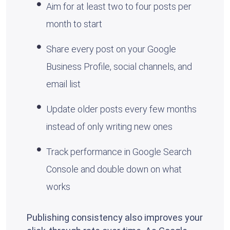
Aim for at least two to four posts per
month to start
Share every post on your Google
Business Profile, social channels, and
email list
Update older posts every few months
instead of only writing new ones
Track performance in Google Search
Console and double down on what
works
Publishing consistency also improves your