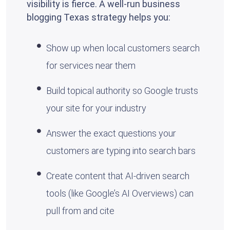
visibility is fierce. A well-run business
blogging Texas strategy helps you:
Show up when local customers search
for services near them
Build topical authority so Google trusts
your site for your industry
Answer the exact questions your
customers are typing into search bars
Create content that AI-driven search
tools (like Google’s AI Overviews) can
pull from and cite