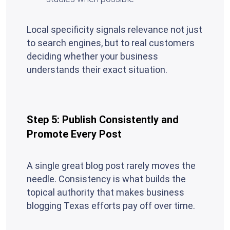
Local specificity signals relevance not just
to search engines, but to real customers
deciding whether your business
understands their exact situation.
Step 5: Publish Consistently and
Promote Every Post
A single great blog post rarely moves the
needle. Consistency is what builds the
topical authority that makes business
blogging Texas efforts pay off over time.