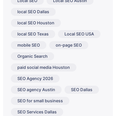
Local SEO
Local SEO Austin
local SEO Dallas
local SEO Houston
local SEO Texas
Local SEO USA
mobile SEO
on-page SEO
Organic Search
paid social media Houston
SEO Agency 2026
SEO agency Austin
SEO Dallas
SEO for small business
SEO Services Dallas