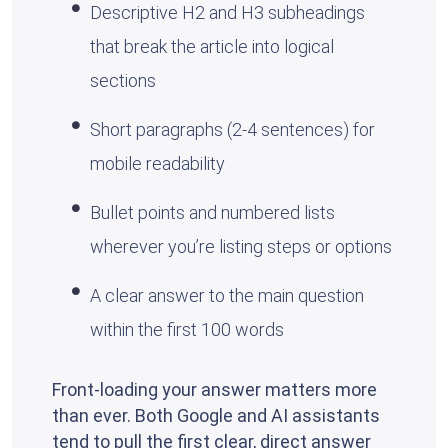
Descriptive H2 and H3 subheadings
that break the article into logical
sections
Short paragraphs (2-4 sentences) for
mobile readability
Bullet points and numbered lists
wherever you’re listing steps or options
A clear answer to the main question
within the first 100 words
Front-loading your answer matters more
than ever. Both Google and AI assistants
tend to pull the first clear, direct answer