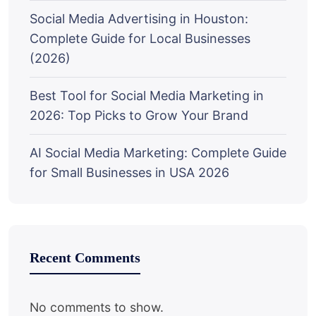
Social Media Advertising in Houston:
Complete Guide for Local Businesses
(2026)
Best Tool for Social Media Marketing in
2026: Top Picks to Grow Your Brand
AI Social Media Marketing: Complete Guide
for Small Businesses in USA 2026
Recent Comments
No comments to show.