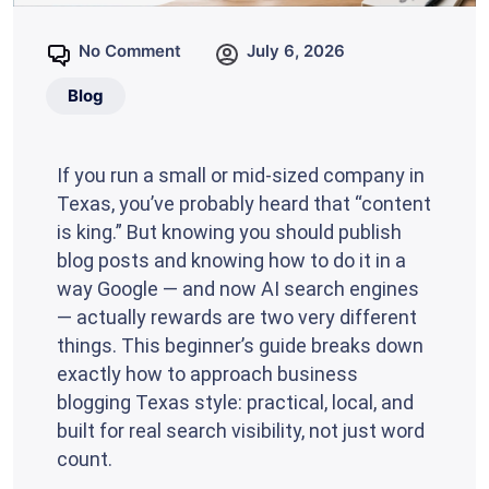
No Comment
July 6, 2026
Blog
If you run a small or mid-sized company in
Texas, you’ve probably heard that “content
is king.” But knowing you should publish
blog posts and knowing how to do it in a
way Google — and now AI search engines
— actually rewards are two very different
things. This beginner’s guide breaks down
exactly how to approach business
blogging Texas style: practical, local, and
built for real search visibility, not just word
count.