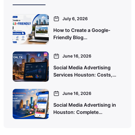
July 6, 2026
How to Create a Google-
Friendly Blog…
June 16, 2026
Social Media Advertising
Services Houston: Costs,…
June 16, 2026
Social Media Advertising in
Houston: Complete…