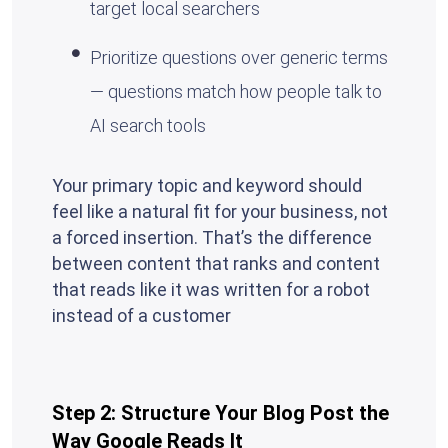
target local searchers
Prioritize questions over generic terms
— questions match how people talk to
AI search tools
Your primary topic and keyword should
feel like a natural fit for your business, not
a forced insertion. That’s the difference
between content that ranks and content
that reads like it was written for a robot
instead of a customer
Step 2: Structure Your Blog Post the
Way Google Reads It