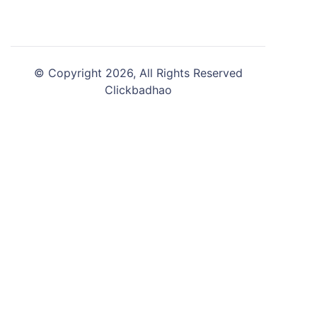
© Copyright 2026, All Rights Reserved
Clickbadhao