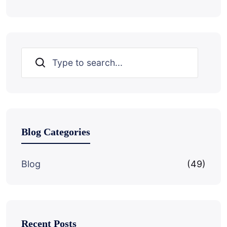
Search
Blog Categories
Blog
(49)
Recent Posts