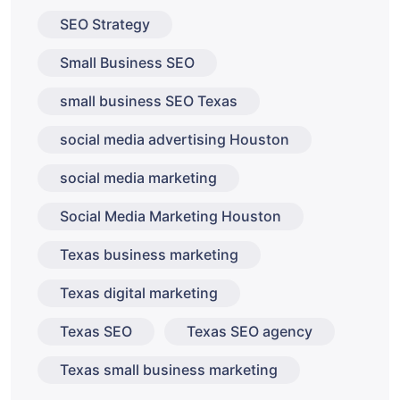
SEO Strategy
Small Business SEO
small business SEO Texas
social media advertising Houston
social media marketing
Social Media Marketing Houston
Texas business marketing
Texas digital marketing
Texas SEO
Texas SEO agency
Texas small business marketing