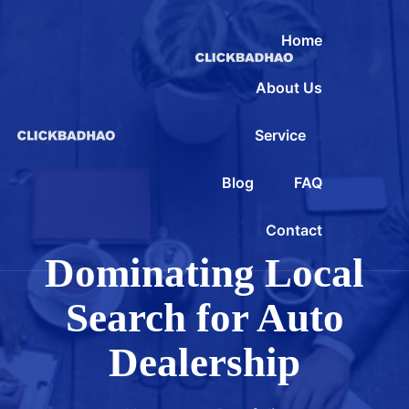
Home
About Us
Service
Blog
FAQ
Contact
Dominating Local
Search for Auto
Dealership