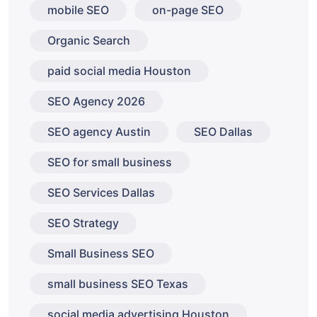
mobile SEO
on-page SEO
Organic Search
paid social media Houston
SEO Agency 2026
SEO agency Austin
SEO Dallas
SEO for small business
SEO Services Dallas
SEO Strategy
Small Business SEO
small business SEO Texas
social media advertising Houston