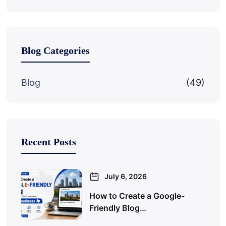
Blog Categories
Blog
(49)
Recent Posts
July 6, 2026
How to Create a Google-
Friendly Blog…