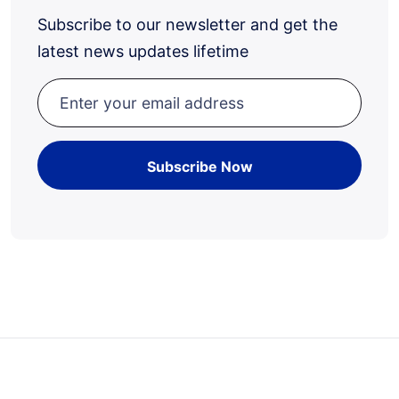
Subscribe to our newsletter and get the
latest news updates lifetime