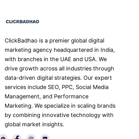
ClickBadhao is a premier global digital
marketing agency headquartered in India,
with branches in the UAE and USA. We
drive growth across all industries through
data-driven digital strategies. Our expert
services include SEO, PPC, Social Media
Management, and Performance
Marketing. We specialize in scaling brands
by combining innovative technology with
global market insights.