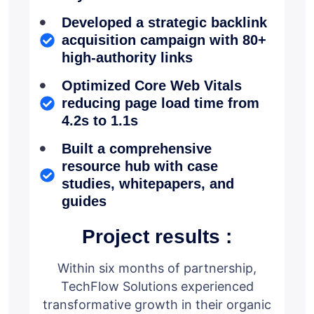
Developed a strategic backlink
acquisition campaign with 80+
high-authority links
Optimized Core Web Vitals
reducing page load time from
4.2s to 1.1s
Built a comprehensive
resource hub with case
studies, whitepapers, and
guides
Project results :
Within six months of partnership,
TechFlow Solutions experienced
transformative growth in their organic