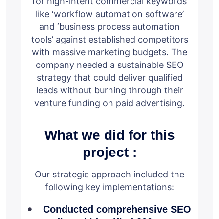
for high-intent commercial keywords
like ‘workflow automation software’
and ‘business process automation
tools’ against established competitors
with massive marketing budgets. The
company needed a sustainable SEO
strategy that could deliver qualified
leads without burning through their
venture funding on paid advertising.
What we did for this
project :
Our strategic approach included the
following key implementations:
Conducted comprehensive SEO