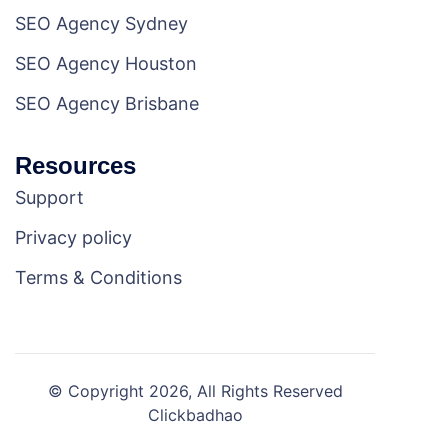
SEO Agency Sydney
SEO Agency Houston
SEO Agency Brisbane
Resources
Support
Privacy policy
Terms & Conditions
© Copyright 2026, All Rights Reserved
Clickbadhao