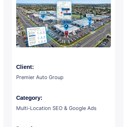
Client:
Premier Auto Group
Category:
Multi-Location SEO & Google Ads