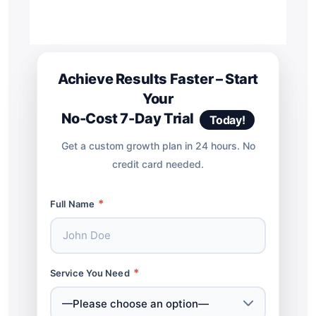
Achieve Results Faster – Start
Your
No-Cost 7-Day Trial
Today!
Get a custom growth plan in 24 hours. No
credit card needed.
*
Full Name
*
Service You Need