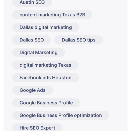
Austin SEO
content marketing Texas B2B
Dallas digital marketing
Dallas SEO
Dallas SEO tips
Digital Marketing
digital marketing Texas
Facebook ads Houston
Google Ads
Google Business Profile
Google Business Profile optimization
Hire SEO Expert