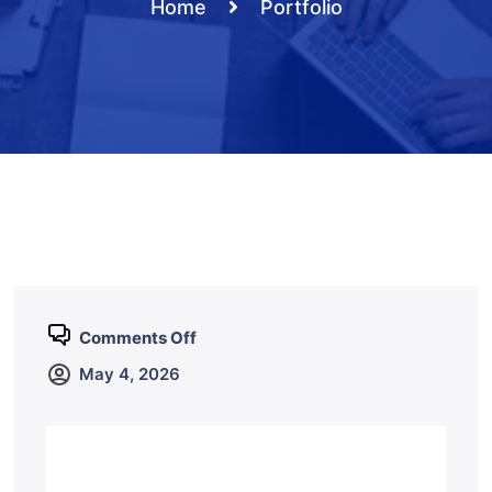
Home
Portfolio
Comments Off
May 4, 2026