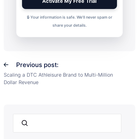
🔒 Your information is safe. We'll never spam or
share your details.
Previous post:
Scaling a DTC Athleisure Brand to Multi-Million
Dollar Revenue
Search