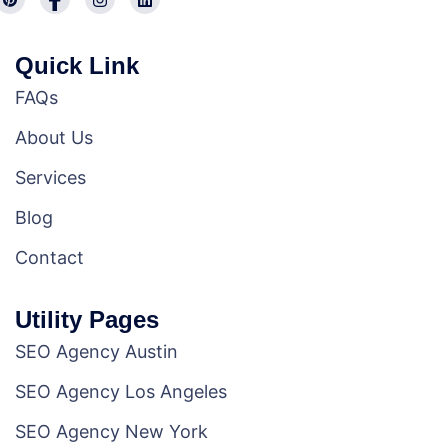
Quick Link
FAQs
About Us
Services
Blog
Contact
Utility Pages
SEO Agency Austin
SEO Agency Los Angeles
SEO Agency New York