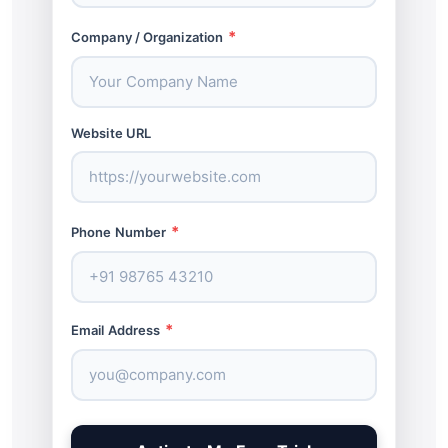
*
Company / Organization
Website URL
*
Phone Number
*
Email Address