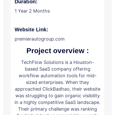
Duration:
1 Year 2 Months
Website Link:
premierautogroup.com
Project overview :
TechFlow Solutions is a Houston-
based SaaS company offering
workflow automation tools for mid-
sized enterprises. When they
approached ClickBadhao, their website
was struggling to gain organic visibility
in a highly competitive SaaS landscape.
Their primary challenge was ranking