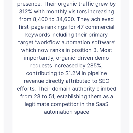
presence. Their organic traffic grew by
312% with monthly visitors increasing
from 8,400 to 34,600. They achieved
first-page rankings for 47 commercial
keywords including their primary
target ‘workflow automation software’
which now ranks in position 3. Most
importantly, organic-driven demo
requests increased by 285%,
contributing to $1.2M in pipeline
revenue directly attributed to SEO
efforts. Their domain authority climbed
from 28 to 51, establishing them as a
legitimate competitor in the SaaS
automation space