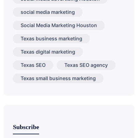
social media marketing
Social Media Marketing Houston
Texas business marketing
Texas digital marketing
Texas SEO
Texas SEO agency
Texas small business marketing
Subscribe