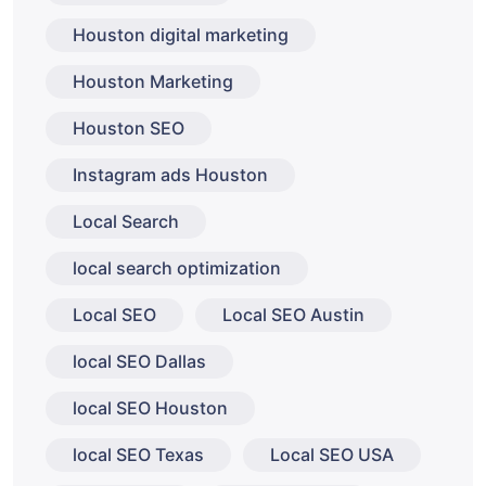
Houston digital marketing
Houston Marketing
Houston SEO
Instagram ads Houston
Local Search
local search optimization
Local SEO
Local SEO Austin
local SEO Dallas
local SEO Houston
local SEO Texas
Local SEO USA