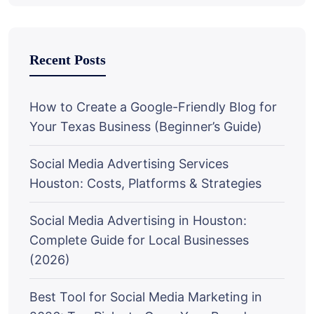
Recent Posts
How to Create a Google-Friendly Blog for
Your Texas Business (Beginner’s Guide)
Social Media Advertising Services
Houston: Costs, Platforms & Strategies
Social Media Advertising in Houston:
Complete Guide for Local Businesses
(2026)
Best Tool for Social Media Marketing in