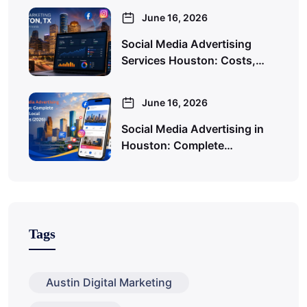
June 16, 2026
Social Media Advertising
Services Houston: Costs,…
June 16, 2026
Social Media Advertising in
Houston: Complete…
Tags
Austin Digital Marketing