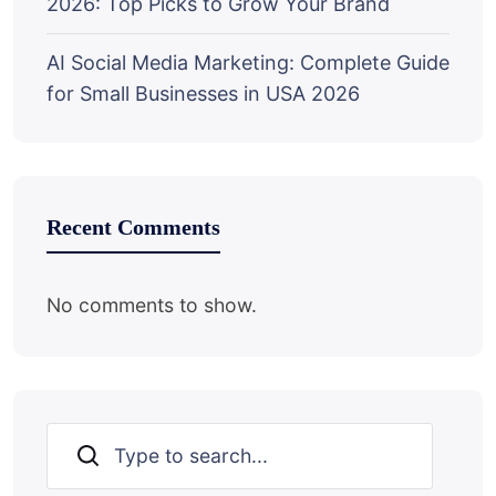
2026: Top Picks to Grow Your Brand
AI Social Media Marketing: Complete Guide
for Small Businesses in USA 2026
Recent Comments
No comments to show.
Search