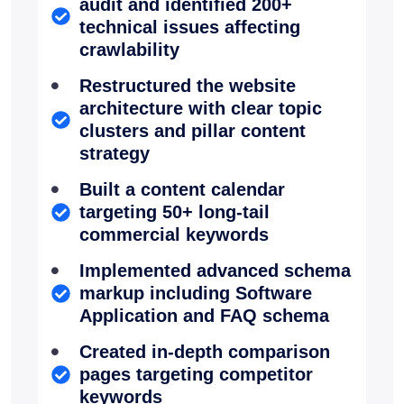
audit and identified 200+
technical issues affecting
crawlability
Restructured the website
architecture with clear topic
clusters and pillar content
strategy
Built a content calendar
targeting 50+ long-tail
commercial keywords
Implemented advanced schema
markup including Software
Application and FAQ schema
Created in-depth comparison
pages targeting competitor
keywords