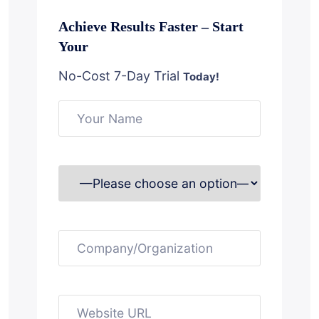
Achieve Results Faster – Start
Your
No-Cost 7-Day Trial
Today!