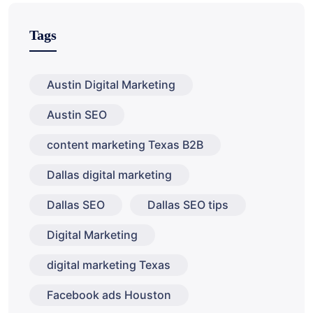
Tags
Austin Digital Marketing
Austin SEO
content marketing Texas B2B
Dallas digital marketing
Dallas SEO
Dallas SEO tips
Digital Marketing
digital marketing Texas
Facebook ads Houston