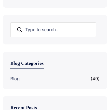
Search
Blog Categories
Blog
(49)
Recent Posts