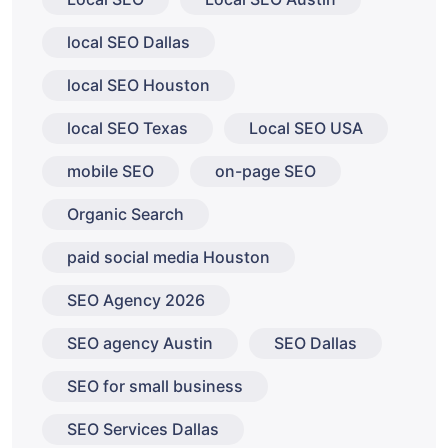
local SEO Dallas
local SEO Houston
local SEO Texas
Local SEO USA
mobile SEO
on-page SEO
Organic Search
paid social media Houston
SEO Agency 2026
SEO agency Austin
SEO Dallas
SEO for small business
SEO Services Dallas