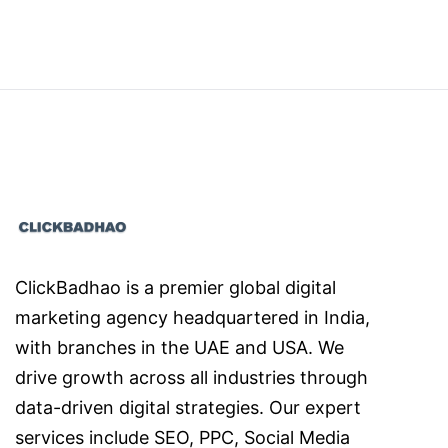
ClickBadhao is a premier global digital
marketing agency headquartered in India,
with branches in the UAE and USA. We
drive growth across all industries through
data-driven digital strategies. Our expert
services include SEO, PPC, Social Media