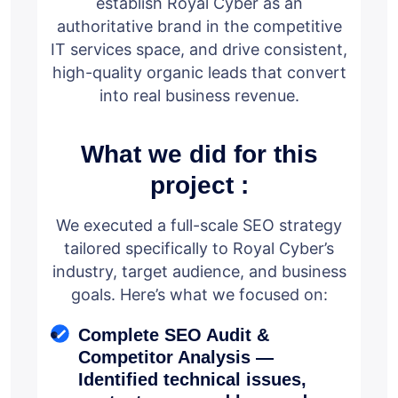
establish Royal Cyber as an
authoritative brand in the competitive
IT services space, and drive consistent,
high-quality organic leads that convert
into real business revenue.
What we did for this
project :
We executed a full-scale SEO strategy
tailored specifically to Royal Cyber’s
industry, target audience, and business
goals. Here’s what we focused on:
Complete SEO Audit &
Competitor Analysis —
Identified technical issues,