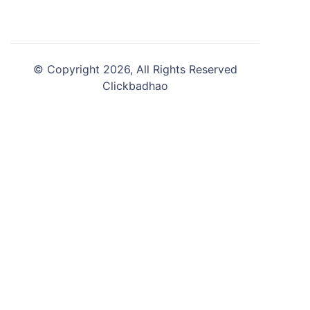
© Copyright 2026, All Rights Reserved
Clickbadhao