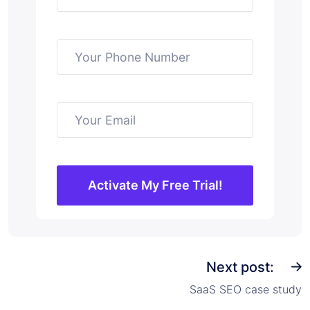
Next post:
SaaS SEO case study