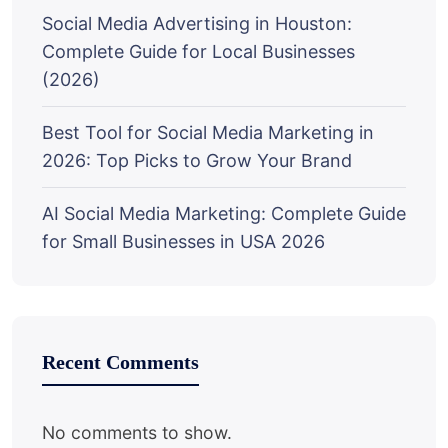
Social Media Advertising in Houston:
Complete Guide for Local Businesses
(2026)
Best Tool for Social Media Marketing in
2026: Top Picks to Grow Your Brand
AI Social Media Marketing: Complete Guide
for Small Businesses in USA 2026
Recent Comments
No comments to show.