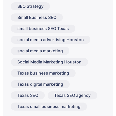
SEO Strategy
Small Business SEO
small business SEO Texas
social media advertising Houston
social media marketing
Social Media Marketing Houston
Texas business marketing
Texas digital marketing
Texas SEO
Texas SEO agency
Texas small business marketing