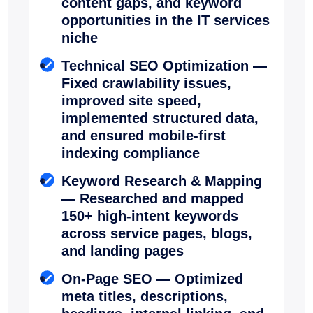
content gaps, and keyword
opportunities in the IT services
niche
Technical SEO Optimization —
Fixed crawlability issues,
improved site speed,
implemented structured data,
and ensured mobile-first
indexing compliance
Keyword Research & Mapping
— Researched and mapped
150+ high-intent keywords
across service pages, blogs,
and landing pages
On-Page SEO — Optimized
meta titles, descriptions,