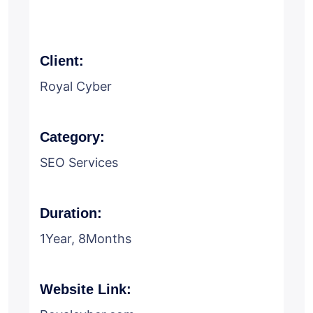
Client:
Royal Cyber
Category:
SEO Services
Duration:
1Year, 8Months
Website Link: