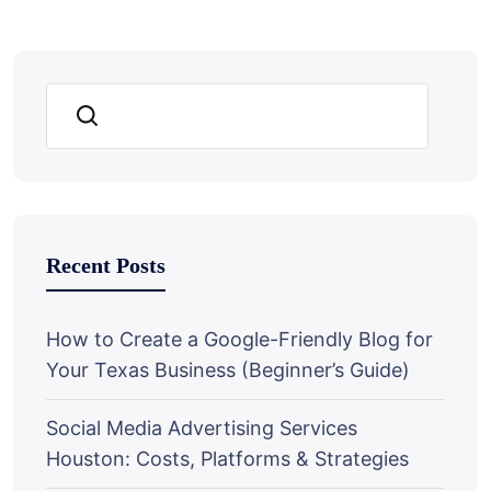
Search
Recent Posts
How to Create a Google-Friendly Blog for
Your Texas Business (Beginner’s Guide)
Social Media Advertising Services
Houston: Costs, Platforms & Strategies