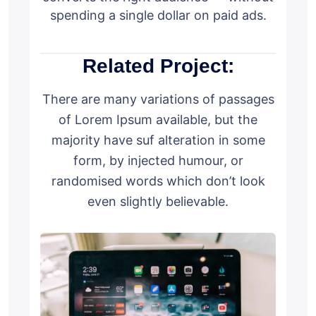
spending a single dollar on paid ads.
Related Project:
There are many variations of passages
of Lorem Ipsum available, but the
majority have suf alteration in some
form, by injected humour, or
randomised words which don’t look
even slightly believable.