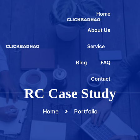
Home
About Us
Service
Blog
FAQ
Contact
RC Case Study
Home
Portfolio