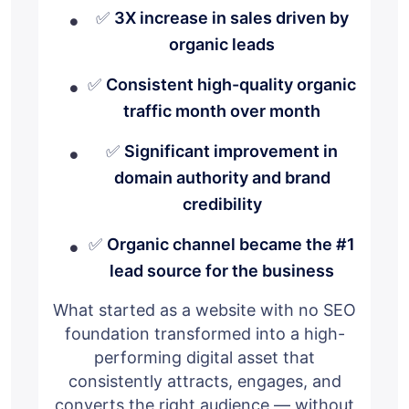
✅
3X increase in sales driven by
organic leads
✅
Consistent high-quality organic
traffic month over month
✅
Significant improvement in
domain authority and brand
credibility
✅
Organic channel became the #1
lead source for the business
What started as a website with no SEO
foundation transformed into a high-
performing digital asset that
consistently attracts, engages, and
converts the right audience — without