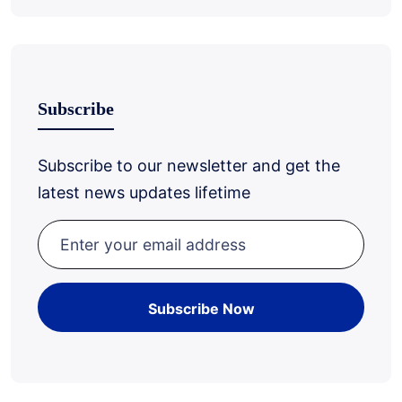
Subscribe
Subscribe to our newsletter and get the
latest news updates lifetime