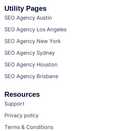
Utility Pages
SEO Agency Austin
SEO Agency Los Angeles
SEO Agency New York
SEO Agency Sydney
SEO Agency Houston
SEO Agency Brisbane
Resources
Support
Privacy policy
Terms & Conditions