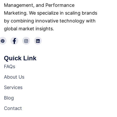
Management, and Performance
Marketing. We specialize in scaling brands
by combining innovative technology with
global market insights.
Quick Link
FAQs
About Us
Services
Blog
Contact