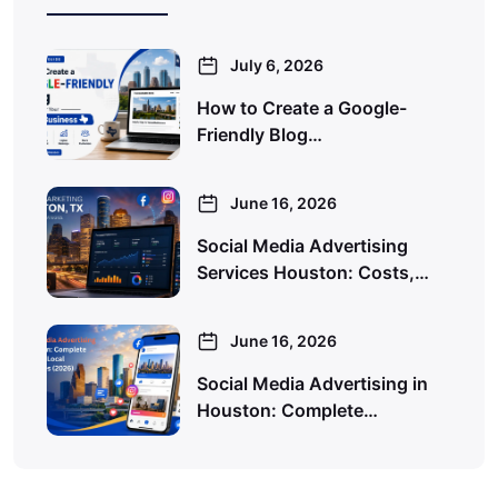
July 6, 2026
How to Create a Google-
Friendly Blog…
June 16, 2026
Social Media Advertising
Services Houston: Costs,…
June 16, 2026
Social Media Advertising in
Houston: Complete…