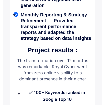
generation
Monthly Reporting & Strategy
Refinement — Provided
transparent performance
reports and adapted the
strategy based on data insights
Project results :
The transformation over 12 months
was remarkable. Royal Cyber went
from zero online visibility to a
dominant presence in their niche:
✅
100+ Keywords ranked in
Google Top 10