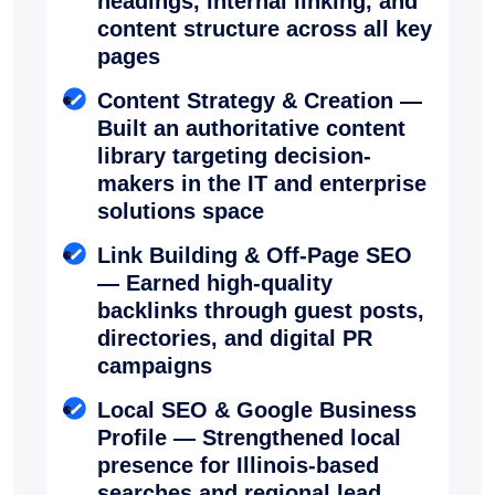
headings, internal linking, and
content structure across all key
pages
Content Strategy & Creation —
Built an authoritative content
library targeting decision-
makers in the IT and enterprise
solutions space
Link Building & Off-Page SEO
— Earned high-quality
backlinks through guest posts,
directories, and digital PR
campaigns
Local SEO & Google Business
Profile — Strengthened local
presence for Illinois-based
searches and regional lead