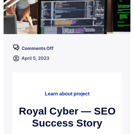
Comments Off
April 5, 2023
Learn about project
Royal Cyber — SEO
Success Story