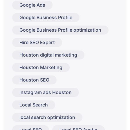
Google Ads
Google Business Profile
Google Business Profile optimization
Hire SEO Expert
Houston digital marketing
Houston Marketing
Houston SEO
Instagram ads Houston
Local Search
local search optimization
Local SEO
Local SEO Austin