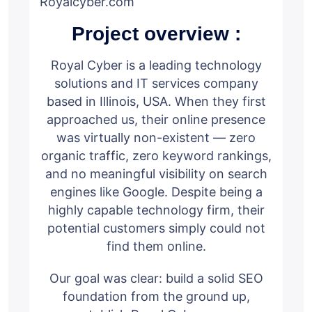
Royalcyber.com
Project overview :
Royal Cyber is a leading technology
solutions and IT services company
based in Illinois, USA. When they first
approached us, their online presence
was virtually non-existent — zero
organic traffic, zero keyword rankings,
and no meaningful visibility on search
engines like Google. Despite being a
highly capable technology firm, their
potential customers simply could not
find them online.
Our goal was clear: build a solid SEO
foundation from the ground up,