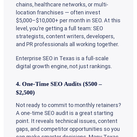
chains, healthcare networks, or multi-
location franchises — often invest
$5,000–$10,000+ per month in SEO. At this
level, you’re getting a full team: SEO
strategists, content writers, developers,
and PR professionals all working together.
Enterprise SEO in Texas is a full-scale
digital growth engine, not just rankings.
4. One-Time SEO Audits ($500 –
$2,500)
Not ready to commit to monthly retainers?
A one-time SEO audit is a great starting
point. It reveals technical issues, content
gaps, and competitor opportunities so you
can make smarter decisions. Many Texas