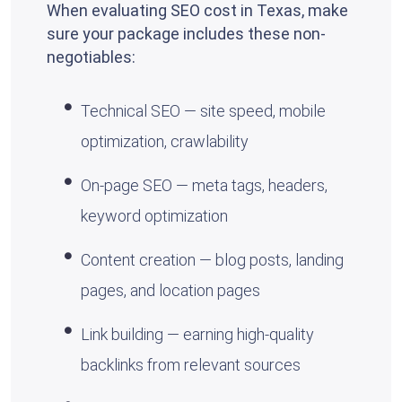
When evaluating SEO cost in Texas, make
sure your package includes these non-
negotiables:
Technical SEO — site speed, mobile
optimization, crawlability
On-page SEO — meta tags, headers,
keyword optimization
Content creation — blog posts, landing
pages, and location pages
Link building — earning high-quality
backlinks from relevant sources