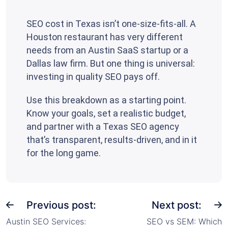
SEO cost in Texas isn’t one-size-fits-all. A
Houston restaurant has very different
needs from an Austin SaaS startup or a
Dallas law firm. But one thing is universal:
investing in quality SEO pays off.
Use this breakdown as a starting point.
Know your goals, set a realistic budget,
and partner with a Texas SEO agency
that’s transparent, results-driven, and in it
for the long game.
Previous post:
Next post:
Austin SEO Services:
SEO vs SEM: Which