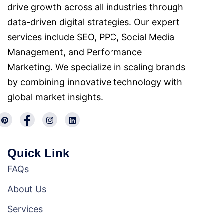
drive growth across all industries through
data-driven digital strategies. Our expert
services include SEO, PPC, Social Media
Management, and Performance
Marketing. We specialize in scaling brands
by combining innovative technology with
global market insights.
Quick Link
FAQs
About Us
Services