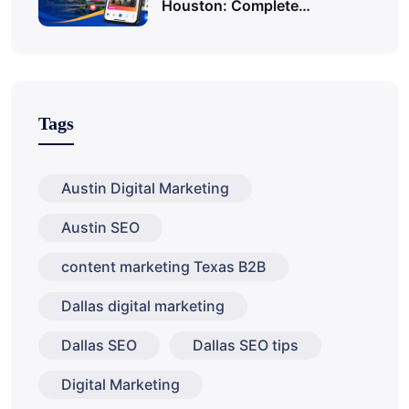
Houston: Complete…
Tags
Austin Digital Marketing
Austin SEO
content marketing Texas B2B
Dallas digital marketing
Dallas SEO
Dallas SEO tips
Digital Marketing