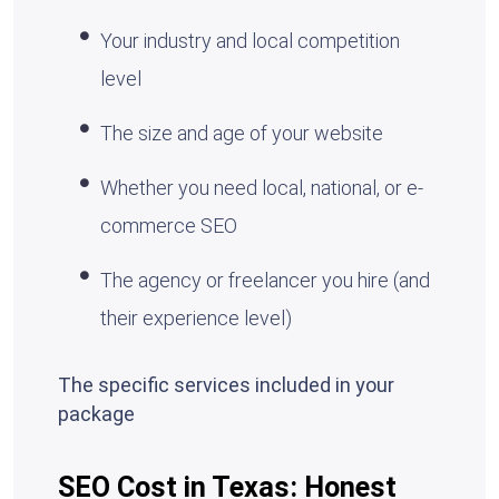
Your industry and local competition
level
The size and age of your website
Whether you need local, national, or e-
commerce SEO
The agency or freelancer you hire (and
their experience level)
The specific services included in your
package
SEO Cost in Texas: Honest