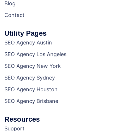
Blog
Contact
Utility Pages
SEO Agency Austin
SEO Agency Los Angeles
SEO Agency New York
SEO Agency Sydney
SEO Agency Houston
SEO Agency Brisbane
Resources
Support