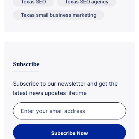
Texas SEO
Texas SEO agency
Texas small business marketing
Subscribe
Subscribe to our newsletter and get the
latest news updates lifetime