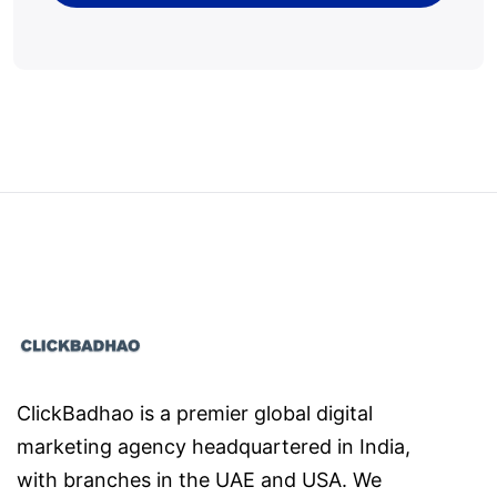
ClickBadhao is a premier global digital
marketing agency headquartered in India,
with branches in the UAE and USA. We