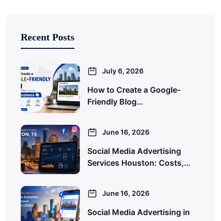
Recent Posts
July 6, 2026
How to Create a Google-
Friendly Blog…
June 16, 2026
Social Media Advertising
Services Houston: Costs,…
June 16, 2026
Social Media Advertising in