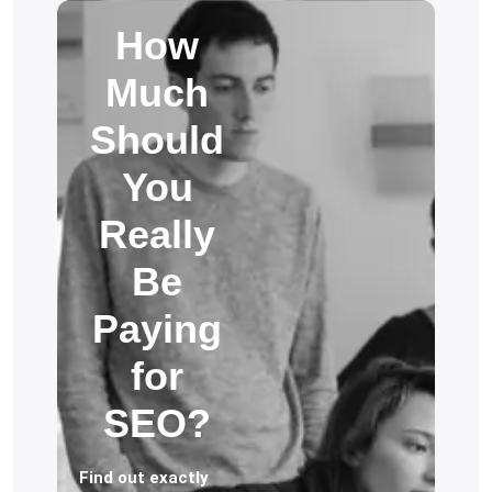
How
Much
Should
You
Really
Be
Paying
for
SEO?
Find out exactly