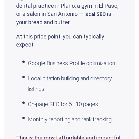
dental practice in Plano, a gym in El Paso,
or a salon in San Antonio —
is
local SEO
your bread and butter.
At this price point, you can typically
expect:
Google Business Profile optimization
Local citation building and directory
listings
On-page SEO for 5–10 pages
Monthly reporting and rank tracking
This is the most affordable and impactful