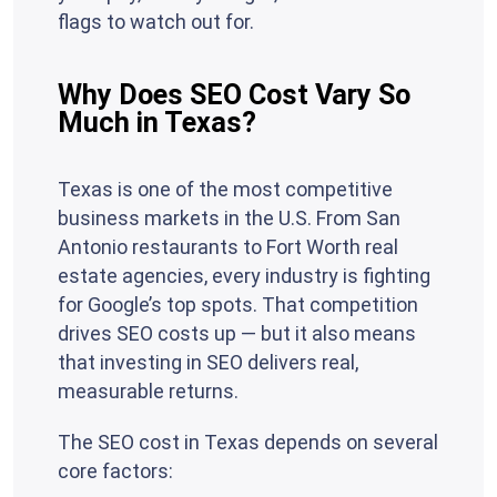
flags to watch out for.
Why Does SEO Cost Vary So
Much in Texas?
Texas is one of the most competitive
business markets in the U.S. From San
Antonio restaurants to Fort Worth real
estate agencies, every industry is fighting
for Google’s top spots. That competition
drives SEO costs up — but it also means
that investing in SEO delivers real,
measurable returns.
The SEO cost in Texas depends on several
core factors: