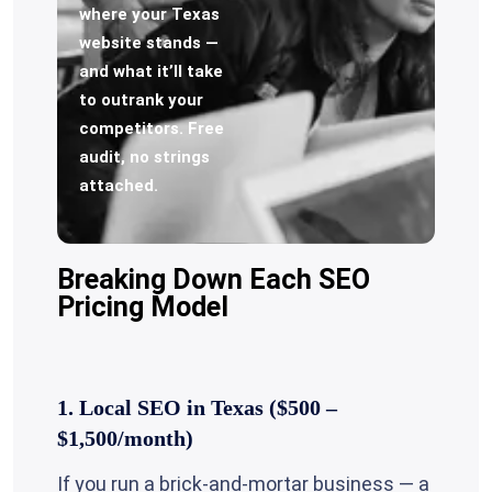
where your Texas
website stands —
and what it’ll take
to outrank your
competitors. Free
audit, no strings
attached.
Breaking Down Each SEO
Pricing Model
1. Local SEO in Texas ($500 –
$1,500/month)
If you run a brick-and-mortar business — a