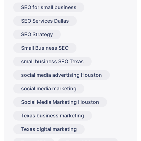
SEO for small business
SEO Services Dallas
SEO Strategy
Small Business SEO
small business SEO Texas
social media advertising Houston
social media marketing
Social Media Marketing Houston
Texas business marketing
Texas digital marketing