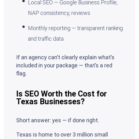
Local SEO — Google Business Profile,
NAP consistency, reviews
Monthly reporting — transparent ranking
and traffic data
If an agency can’t clearly explain what’s
included in your package — that’s a red
flag.
Is SEO Worth the Cost for
Texas Businesses?
Short answer: yes — if done right.
Texas is home to over 3 million small