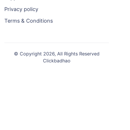
Privacy policy
Terms & Conditions
© Copyright 2026, All Rights Reserved
Clickbadhao