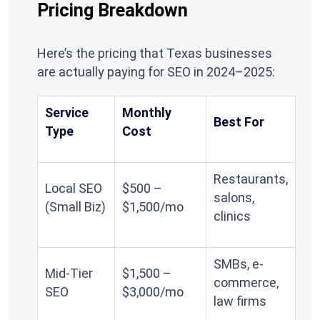
Pricing Breakdown
Here’s the pricing that Texas businesses
are actually paying for SEO in 2024–2025:
Service
Monthly
Best For
Type
Cost
Restaurants,
Local SEO
$500 –
salons,
(Small Biz)
$1,500/mo
clinics
SMBs, e-
Mid-Tier
$1,500 –
commerce,
SEO
$3,000/mo
law firms