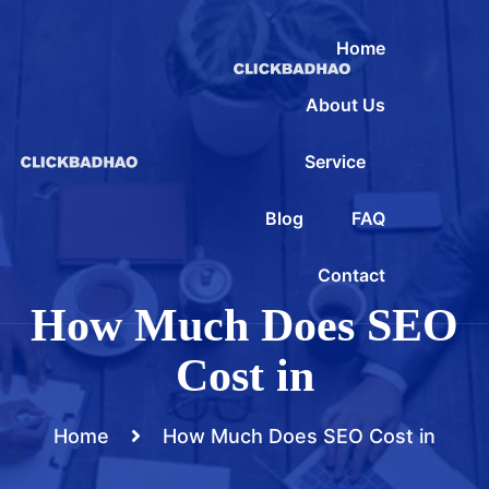
Home
About Us
Service
Blog
FAQ
Contact
How Much Does SEO
Cost in
Home
How Much Does SEO Cost in