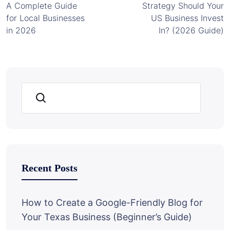
A Complete Guide
Strategy Should Your
for Local Businesses
US Business Invest
in 2026
In? (2026 Guide)
Search
Recent Posts
How to Create a Google-Friendly Blog for
Your Texas Business (Beginner’s Guide)