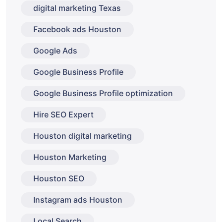
digital marketing Texas
Facebook ads Houston
Google Ads
Google Business Profile
Google Business Profile optimization
Hire SEO Expert
Houston digital marketing
Houston Marketing
Houston SEO
Instagram ads Houston
Local Search