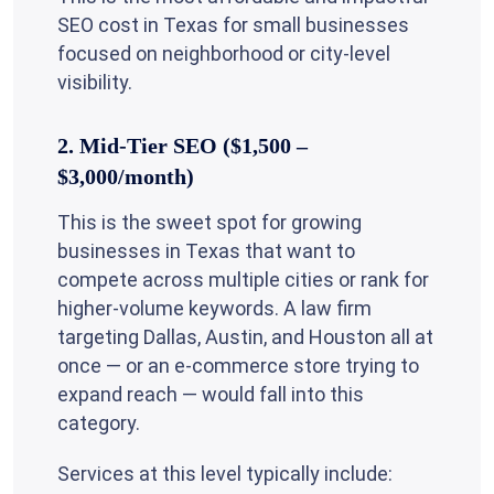
SEO cost in Texas for small businesses
focused on neighborhood or city-level
visibility.
2. Mid-Tier SEO ($1,500 –
$3,000/month)
This is the sweet spot for growing
businesses in Texas that want to
compete across multiple cities or rank for
higher-volume keywords. A law firm
targeting Dallas, Austin, and Houston all at
once — or an e-commerce store trying to
expand reach — would fall into this
category.
Services at this level typically include: