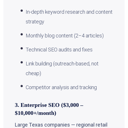
In-depth keyword research and content
strategy
Monthly blog content (2–4 articles)
Technical SEO audits and fixes
Link building (outreach-based, not
cheap)
Competitor analysis and tracking
3. Enterprise SEO ($3,000 –
$10,000+/month)
Large Texas companies — regional retail