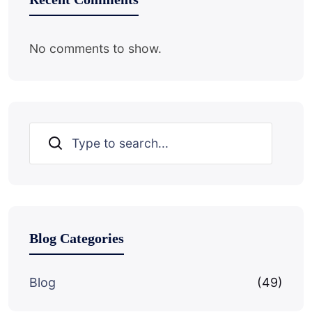
No comments to show.
Search
Blog Categories
Blog
(49)