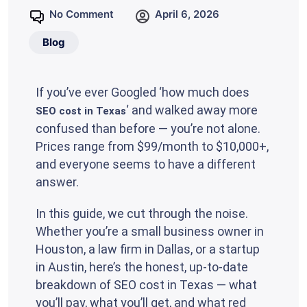
No Comment
April 6, 2026
Blog
If you’ve ever Googled ‘how much does
‘ and walked away more
SEO cost in Texas
confused than before — you’re not alone.
Prices range from $99/month to $10,000+,
and everyone seems to have a different
answer.
In this guide, we cut through the noise.
Whether you’re a small business owner in
Houston, a law firm in Dallas, or a startup
in Austin, here’s the honest, up-to-date
breakdown of SEO cost in Texas — what
you’ll pay, what you’ll get, and what red