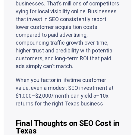
businesses. That’s millions of competitors
vying for local visibility online. Businesses
that invest in SEO consistently report
lower customer acquisition costs
compared to paid advertising,
compounding traffic growth over time,
higher trust and credibility with potential
customers, and long-term ROI that paid
ads simply can’t match.
When you factor in lifetime customer
value, even a modest SEO investment at
$1,000–$2,000/month can yield 5–10x
returns for the right Texas business
Final Thoughts on SEO Cost in
Texas