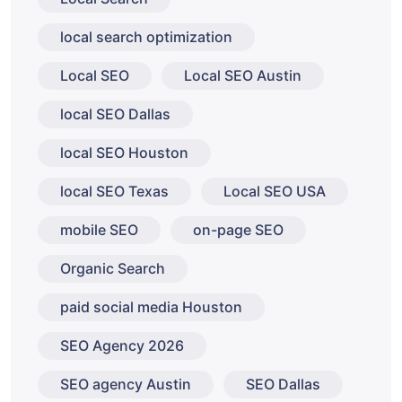
local search optimization
Local SEO
Local SEO Austin
local SEO Dallas
local SEO Houston
local SEO Texas
Local SEO USA
mobile SEO
on-page SEO
Organic Search
paid social media Houston
SEO Agency 2026
SEO agency Austin
SEO Dallas