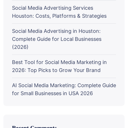
Social Media Advertising Services
Houston: Costs, Platforms & Strategies
Social Media Advertising in Houston:
Complete Guide for Local Businesses
(2026)
Best Tool for Social Media Marketing in
2026: Top Picks to Grow Your Brand
AI Social Media Marketing: Complete Guide
for Small Businesses in USA 2026
Recent Comments