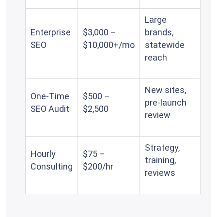
Large
Enterprise
$3,000 –
brands,
SEO
$10,000+/mo
statewide
reach
New sites,
One-Time
$500 –
pre-launch
SEO Audit
$2,500
review
Strategy,
Hourly
$75 –
training,
Consulting
$200/hr
reviews