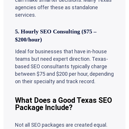
agencies offer these as standalone
services.
5. Hourly SEO Consulting ($75 –
$200/hour)
Ideal for businesses that have in-house
teams but need expert direction. Texas-
based SEO consultants typically charge
between $75 and $200 per hour, depending
on their specialty and track record.
What Does a Good Texas SEO
Package Include?
Not all SEO packages are created equal.