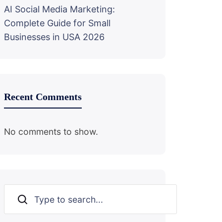
AI Social Media Marketing:
Complete Guide for Small
Businesses in USA 2026
Recent Comments
No comments to show.
Search