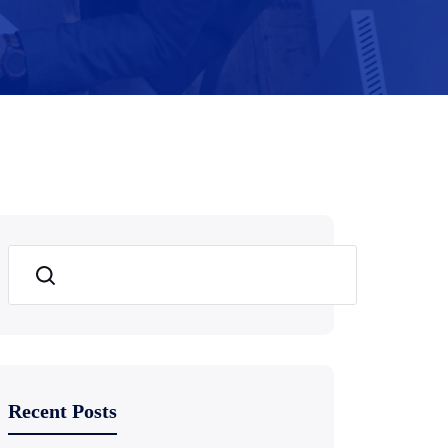
Search
Recent Posts