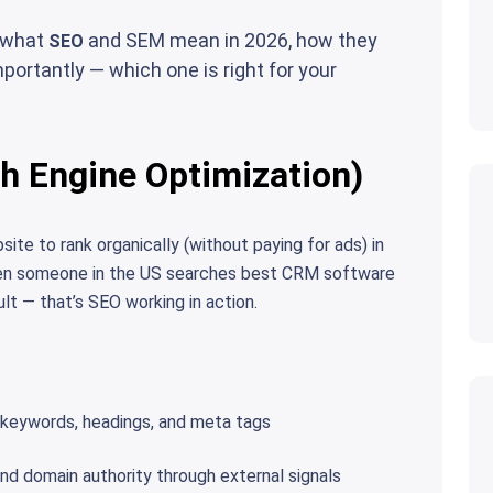
y what
and SEM mean in 2026, how they
SEO
portantly — which one is right for your
h Engine Optimization)
ite to rank organically (without paying for ads) in
hen someone in the US searches best CRM software
ult — that’s SEO working in action.
keywords, headings, and meta tags
nd domain authority through external signals