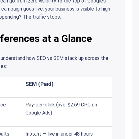
n go from zero visibility to the top of Google’s
ampaign goes live, your business is visible to high-
pending? The traffic stops.
ferences at a Glance
to understand how SEO vs SEM stack up across the
es:
SEM (Paid)
rce
Pay-per-click (avg. $2.69 CPC on
Google Ads)
ults
Instant — live in under 48 hours