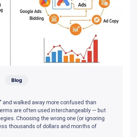
Blog
M” and walked away more confused than
 terms are often used interchangeably — but
tegies. Choosing the wrong one (or ignoring
ness thousands of dollars and months of