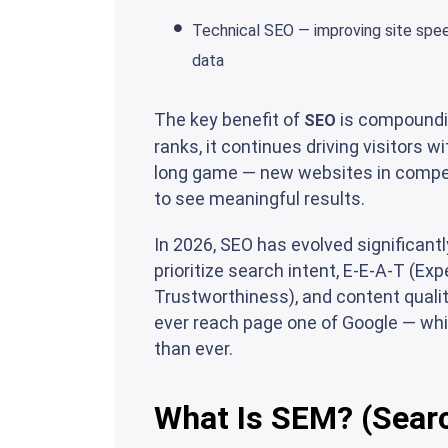
Technical SEO — improving site speed
data
The key benefit of
is compoundin
SEO
ranks, it continues driving visitors 
long game — new websites in compet
to see meaningful results.
In 2026, SEO has evolved significant
prioritize search intent, E-E-A-T (Ex
Trustworthiness), and content qualit
ever reach page one of Google — wh
than ever.
What Is SEM? (Sear