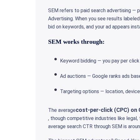
SEM refers to paid search advertising — 
Advertising. When you see results labeled
bid on keywords, and your ad appears inst
SEM works through:
Keyword bidding — you pay per click
Ad auctions — Google ranks ads bas
Targeting options — location, devic
cost-per-click (CPC) on 
The average
, though competitive industries like legal
average search CTR through SEM is aroun