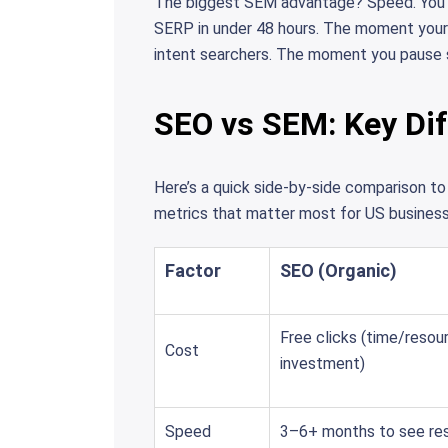
The biggest SEM advantage? Speed. You ca
SERP in under 48 hours. The moment your c
intent searchers. The moment you pause s
SEO vs SEM: Key Dif
Here’s a quick side-by-side comparison 
metrics that matter most for US business
Factor
SEO (Organic)
Free clicks (time/resou
Cost
investment)
Speed
3–6+ months to see res