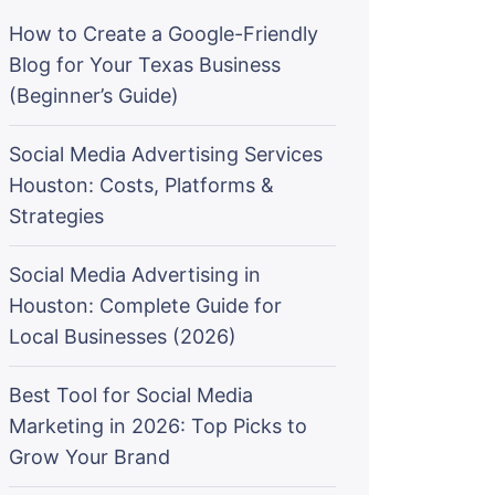
How to Create a Google-Friendly
Blog for Your Texas Business
(Beginner’s Guide)
Social Media Advertising Services
Houston: Costs, Platforms &
Strategies
Social Media Advertising in
Houston: Complete Guide for
Local Businesses (2026)
Best Tool for Social Media
Marketing in 2026: Top Picks to
Grow Your Brand