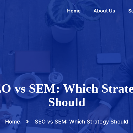
Home
About Us
Se
O vs SEM: Which Strat
Should
Home
SEO vs SEM: Which Strategy Should