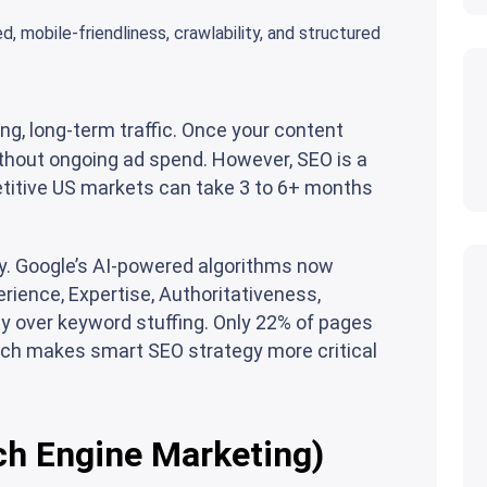
, mobile-friendliness, crawlability, and structured
g, long-term traffic. Once your content
without ongoing ad spend. However, SEO is a
itive US markets can take 3 to 6+ months
ly. Google’s AI-powered algorithms now
perience, Expertise, Authoritativeness,
y over keyword stuffing. Only 22% of pages
ich makes smart SEO strategy more critical
ch Engine Marketing)