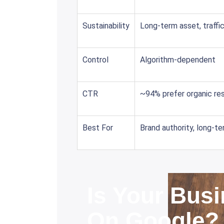
Sustainability
Long-term asset, traffi
Control
Algorithm-dependent
CTR
~94% prefer organic res
Best For
Brand authority, long-t
Is Your Busi
On Google?