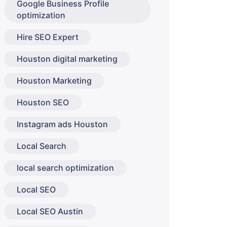
Google Business Profile
optimization
Hire SEO Expert
Houston digital marketing
Houston Marketing
Houston SEO
Instagram ads Houston
Local Search
local search optimization
Local SEO
Local SEO Austin