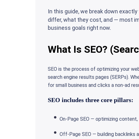
In this guide, we break down exactl
differ, what they cost, and — most im
business goals right now.
What Is SEO? (Searc
SEO is the process of optimizing your webs
search engine results pages (SERPs). W
for small business and clicks a non-ad res
SEO includes three core pillars:
On-Page SEO — optimizing content, 
Off-Page SEO — building backlinks a