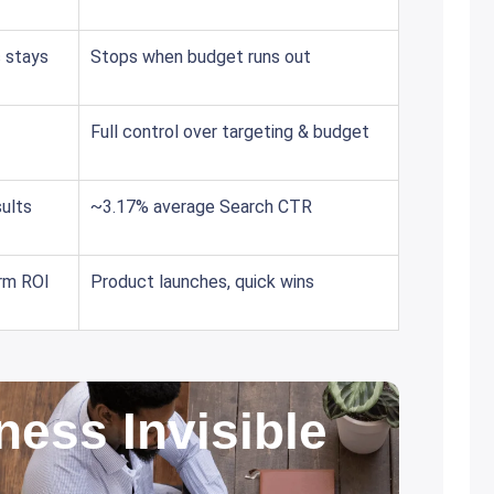
c stays
Stops when budget runs out
Full control over targeting & budget
ults
~3.17% average Search CTR
erm ROI
Product launches, quick wins
ness Invisible