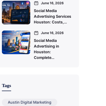
June 16, 2026
Social Media
Advertising Services
Houston: Costs,…
June 16, 2026
Social Media
Advertising in
Houston:
Complete…
Tags
Austin Digital Marketing