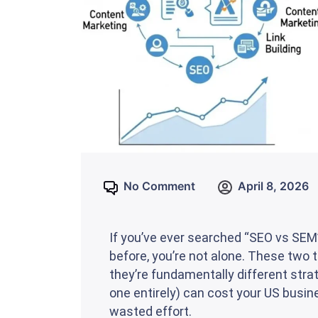
No Comment
April 8, 2026
If you’ve ever searched “SEO vs SE
before, you’re not alone. These two
they’re fundamentally different stra
one entirely) can cost your US busi
wasted effort.