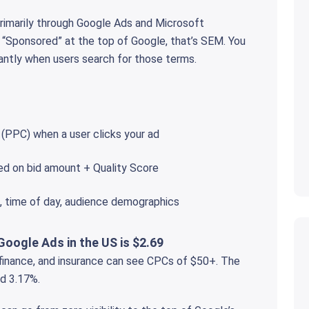
primarily through Google Ads and Microsoft
 “Sponsored” at the top of Google, that’s SEM. You
antly when users search for those terms.
 (PPC) when a user clicks your ad
ed on bid amount + Quality Score
e, time of day, audience demographics
Google Ads in the US is $2.69
, finance, and insurance can see CPCs of $50+. The
d 3.17%.