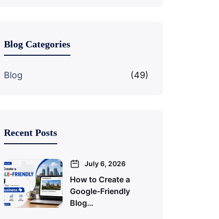
Blog Categories
Blog
(49)
Recent Posts
July 6, 2026
How to Create a
Google-Friendly
Blog…