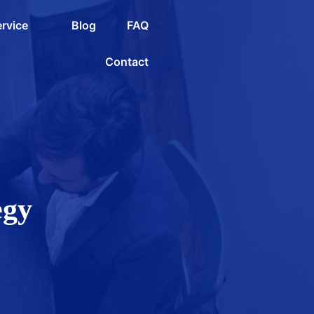
rvice
Blog
FAQ
Contact
egy