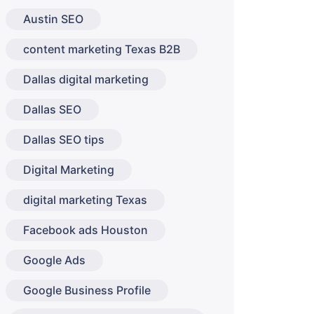
Austin SEO
content marketing Texas B2B
Dallas digital marketing
Dallas SEO
Dallas SEO tips
Digital Marketing
digital marketing Texas
Facebook ads Houston
Google Ads
Google Business Profile